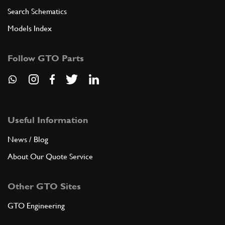
Search Schematics
Models Index
Follow GTO Parts
Useful Information
News / Blog
About Our Quote Service
Other GTO Sites
GTO Engineering