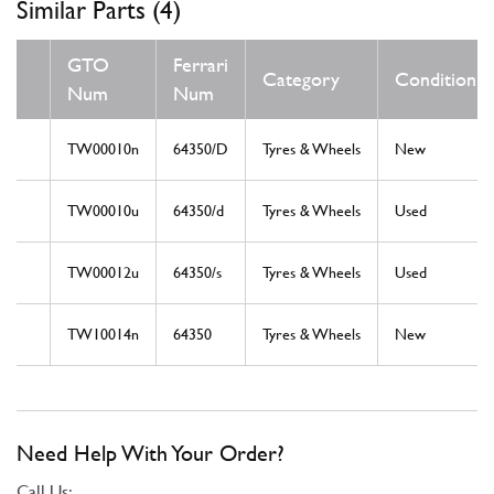
Similar Parts (4)
GTO
Ferrari
Category
Condition
Num
Num
TW00010n
64350/D
Tyres & Wheels
New
TW00010u
64350/d
Tyres & Wheels
Used
TW00012u
64350/s
Tyres & Wheels
Used
TW10014n
64350
Tyres & Wheels
New
Need Help With Your Order?
Call Us: