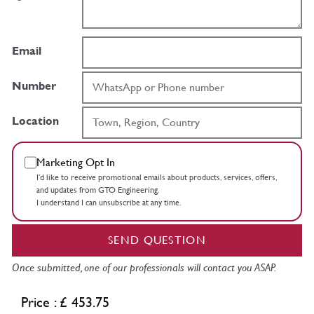
Email
Number
Location
Marketing Opt In
I’d like to receive promotional emails about products, services, offers,
and updates from GTO Engineering.
I understand I can unsubscribe at any time.
SEND QUESTION
Once submitted, one of our professionals will contact you ASAP.
Price : £ 453.75