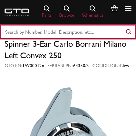
Skip
to
Parts
Browse
Schematics
content
Search
Part
Spinner 3-Ear Carlo Borrani Milano
Number
or
Left Convex 250
Keyword
GTO PN:
TW00012n
FERRARI PN:
64350/S
CONDITION:
New