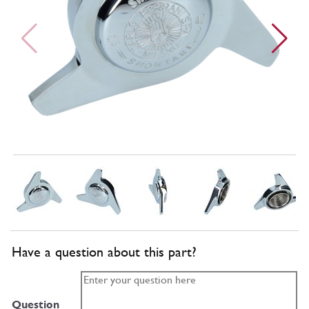
Have a question about this part?
Question