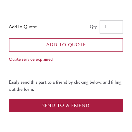
Add To Quote:
Qty
ADD TO QUOTE
Quote service explained
Easily send this part to a friend by clicking below, and filling
out the form.
SEND TO A FRIEND