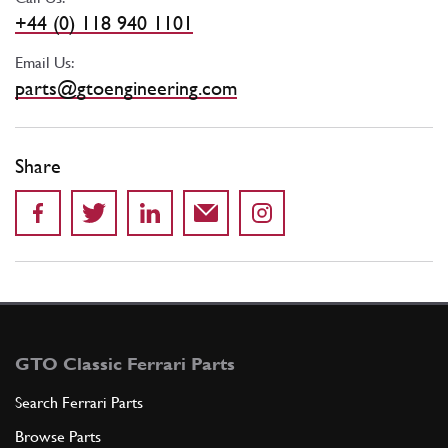
+44 (0) 118 940 1101
Email Us:
parts@gtoengineering.com
Share
GTO Classic Ferrari Parts
Search Ferrari Parts
Browse Parts