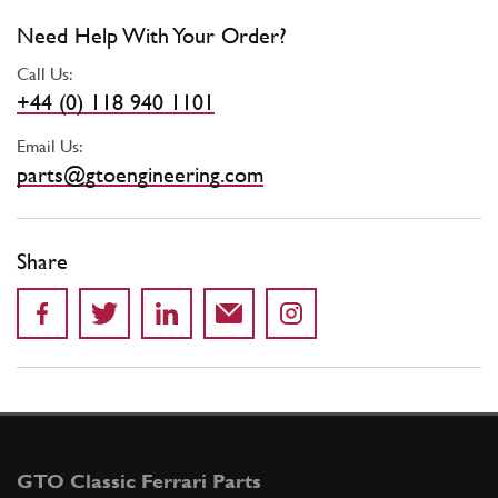
Need Help With Your Order?
Call Us:
+44 (0) 118 940 1101
Email Us:
parts@gtoengineering.com
Share
GTO Classic Ferrari Parts