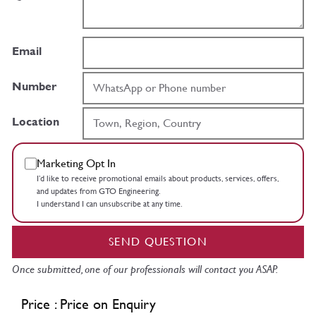
Email
Number
Location
Marketing Opt In
I’d like to receive promotional emails about products, services, offers,
and updates from GTO Engineering.
I understand I can unsubscribe at any time.
SEND QUESTION
Once submitted, one of our professionals will contact you ASAP.
Price : Price on Enquiry