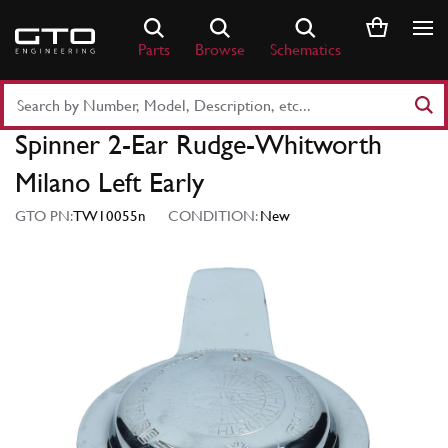
Skip
to
Parts
Browse
Schematics
content
Search
Part
Spinner 2-Ear Rudge-Whitworth
Number
or
Milano Left Early
Keyword
GTO PN:
TW10055n
CONDITION:
New