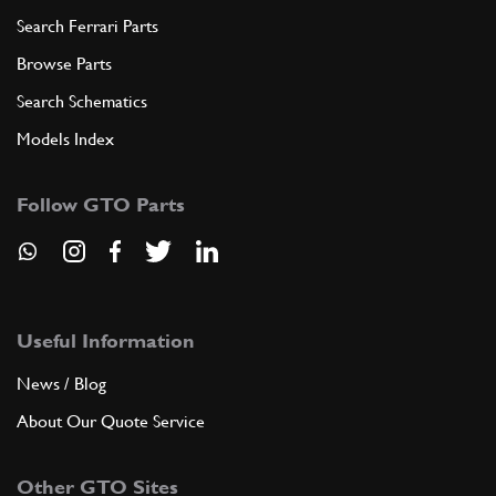
Search Ferrari Parts
Browse Parts
Search Schematics
Models Index
Follow GTO Parts
Useful Information
News / Blog
About Our Quote Service
Other GTO Sites