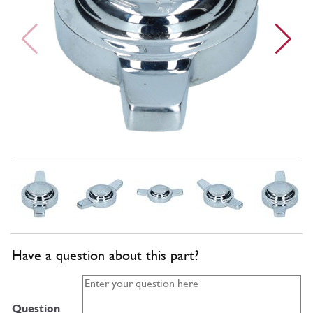
Have a question about this part?
Question