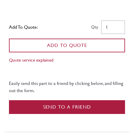
Add To Quote:
Qty
ADD TO QUOTE
Quote service explained
Easily send this part to a friend by clicking below, and filling
out the form.
SEND TO A FRIEND