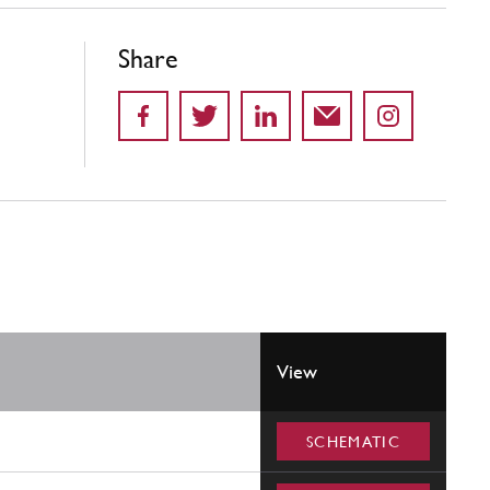
Share
View
SCHEMATIC