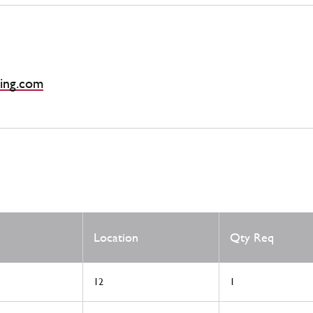
ing.com
Location
Qty Req
12
1