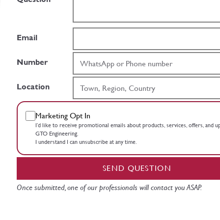
Email
Number
Location
Marketing Opt In
I’d like to receive promotional emails about products, services, offers, and 
GTO Engineering.
I understand I can unsubscribe at any time.
SEND QUESTION
Once submitted, one of our professionals will contact you ASAP.