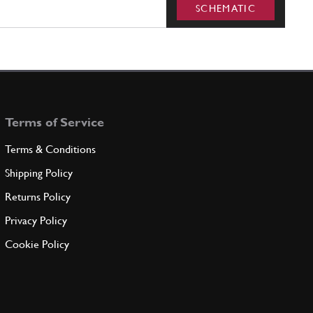
SCHEMATIC
Terms of Service
Terms & Conditions
Shipping Policy
Returns Policy
Privacy Policy
Cookie Policy