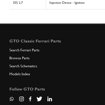
355 2.7
Injection Device - Ignition
GTO Classic Ferrari Parts
Search Ferrari Parts
Browse Parts
Search Schematics
Models Index
Follow GTO Parts