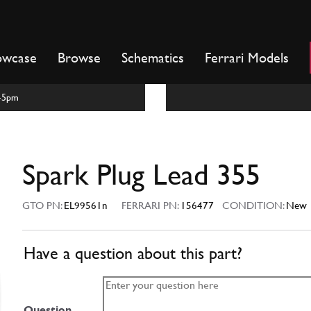
owcase
Browse
Schematics
Ferrari Models
m-5pm
Spark Plug Lead 355
GTO PN:
EL99561n
FERRARI PN:
156477
CONDITION:
New
Have a question about this part?
Question