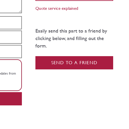
Quote service explained
Easily send this part to a friend by
clicking below, and filling out the
form.
SEND TO A FRIEND
updates from