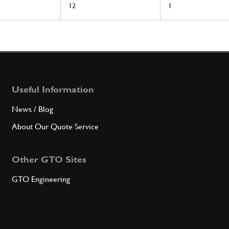
12
1
Useful Information
News / Blog
About Our Quote Service
Other GTO Sites
GTO Engineering