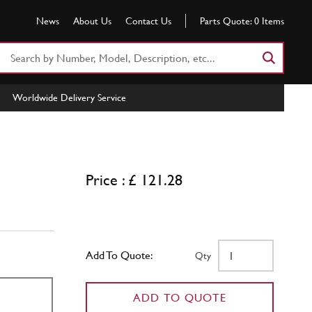
News
About Us
Contact Us
Parts Quote:
0
Items
Search
Part
Number
Worldwide Delivery Service
or
Keyword
Price : £ 121.28
Add To Quote:
Qty
ADD TO QUOTE