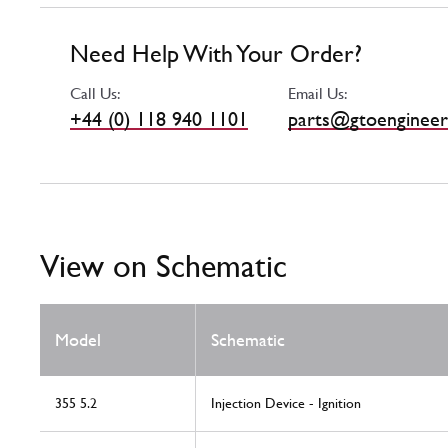
Need Help With Your Order?
Call Us:
Email Us:
+44 (0) 118 940 1101
parts@gtoengineer
View on Schematic
Model
Schematic
355 5.2
Injection Device - Ignition