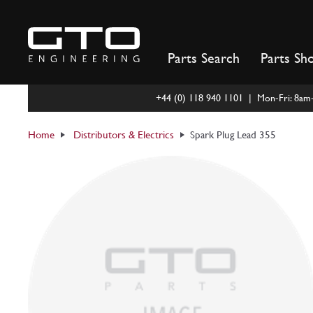
Skip
to
content
Parts Search
Parts Sh
+44 (0) 118 940 1101 | Mon-Fri: 8a
Home
Distributors & Electrics
Spark Plug Lead 355