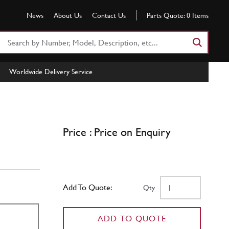
News
About Us
Contact Us
Parts Quote:
0
Items
Search
Part
Number
Worldwide Delivery Service
or
Keyword
Price : Price on Enquiry
Add To Quote:
Qty
ADD TO QUOTE