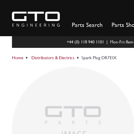
Skip
to
content
Parts Search
Parts Sh
+44 (0) 118 940 1101 | Mon-Fri: 8a
Home
Distributors & Electrics
Spark Plug DR7EIX