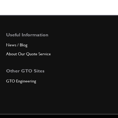
Useful Information
News / Blog
About Our Quote Service
Other GTO Sites
GTO Engineering