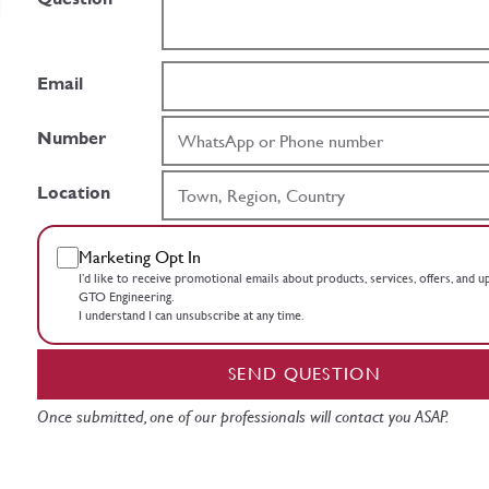
Email
Number
Location
Marketing Opt In
I’d like to receive promotional emails about products, services, offers, and 
GTO Engineering.
I understand I can unsubscribe at any time.
SEND QUESTION
Once submitted, one of our professionals will contact you ASAP.