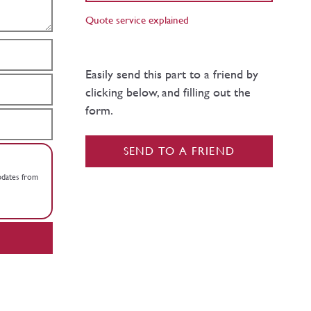
Quote service explained
Easily send this part to a friend by
clicking below, and filling out the
form.
SEND TO A FRIEND
updates from