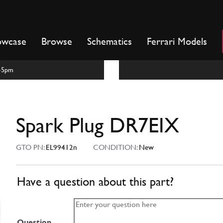
owcase
Browse
Schematics
Ferrari Models
m-5pm
Spark Plug DR7EIX
GTO PN:
EL99412n
CONDITION:
New
Have a question about this part?
Question