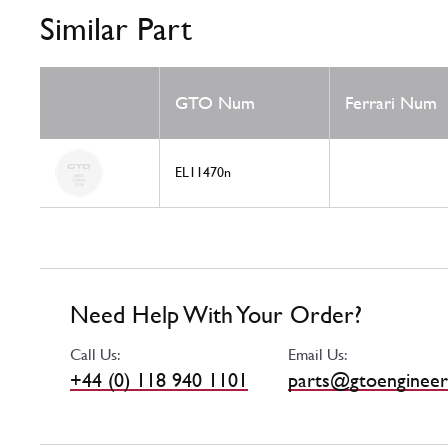
Similar Part
GTO Num
Ferrari Num
EL11470n
Need Help With Your Order?
Call Us:
Email Us:
+44 (0) 118 940 1101
parts@gtoengineer