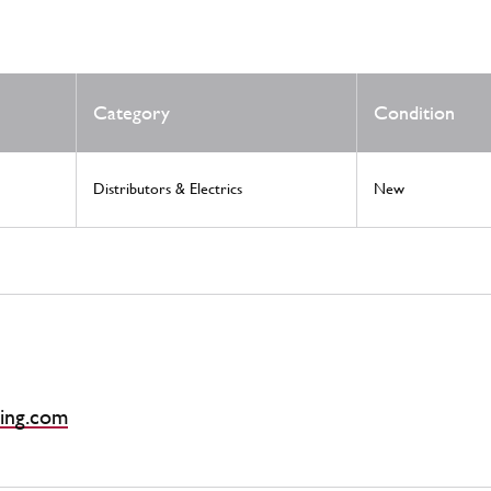
Category
Condition
Distributors & Electrics
New
ing.com