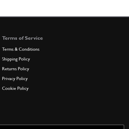
Terms of Service
Terms & Conditions
Shipping Policy
Returns Policy
Privacy Policy
Cookie Policy