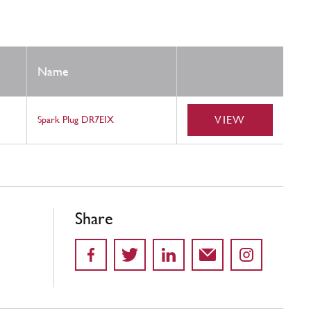
Name
VIEW
Spark Plug DR7EIX
Share