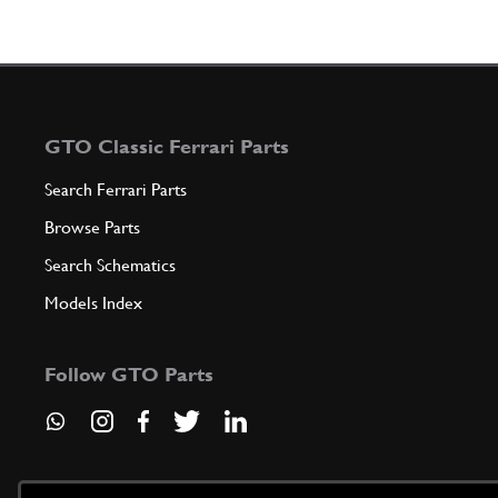
GTO Classic Ferrari Parts
Search Ferrari Parts
Browse Parts
Search Schematics
Models Index
Follow GTO Parts