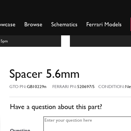
owcase
Browse
Schematics
Ferrari Models
m-5pm
Spacer 5.6mm
GTO PN:
GB10229n
FERRARI PN:
520697/5
CONDITION:
Ne
Have a question about this part?
Question