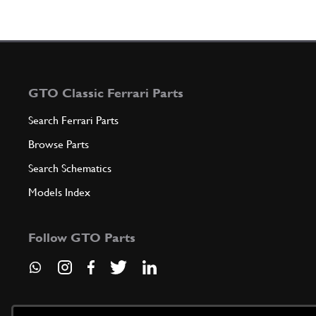
GTO Classic Ferrari Parts
Search Ferrari Parts
Browse Parts
Search Schematics
Models Index
Follow GTO Parts