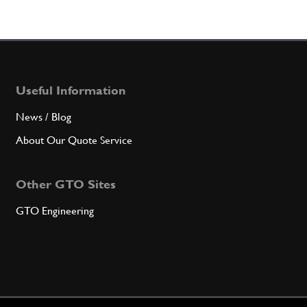
Useful Information
News / Blog
About Our Quote Service
Other GTO Sites
GTO Engineering