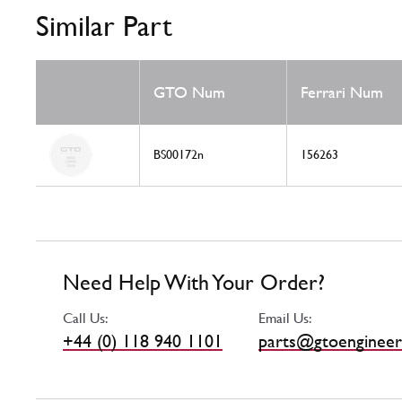
Similar Part
GTO Num
Ferrari Num
BS00172n
156263
Need Help With Your Order?
Call Us:
Email Us:
+44 (0) 118 940 1101
parts@gtoengineer