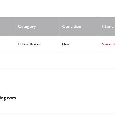
Category
Condition
Name
Hubs & Brakes
New
Spacer 0
ing.com