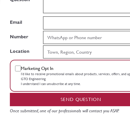
Email
Number
Location
Marketing Opt In
I’d like to receive promotional emails about products, services, offers, and 
GTO Engineering.
I understand I can unsubscribe at any time.
SEND QUESTION
Once submitted, one of our professionals will contact you ASAP.