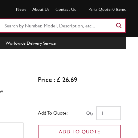
News
About Us
Contact Us
Parts Quote:
0
Items
Search
Part
Number
Worldwide Delivery Service
or
Keyword
Price : £ 26.69
w
Add To Quote:
Qty
ADD TO QUOTE