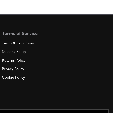
Terms of Service
Terms & Conditions
Shipping Policy
Returns Policy
Privacy Policy
Cookie Policy