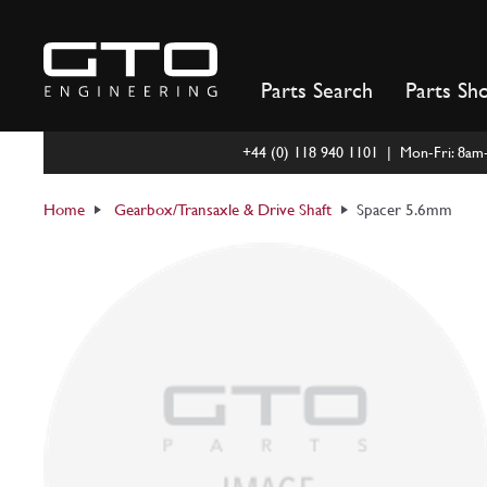
Skip
to
content
Parts Search
Parts Sh
+44 (0) 118 940 1101 | Mon-Fri: 8a
Home
Gearbox/Transaxle & Drive Shaft
Spacer 5.6mm