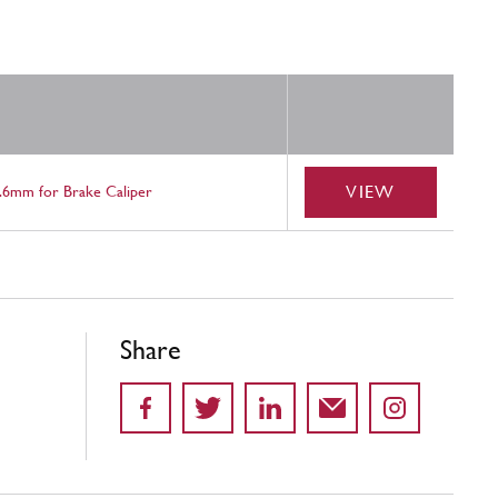
VIEW
.6mm for Brake Caliper
Share