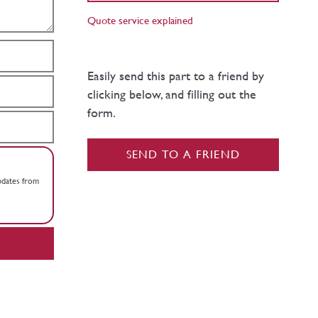
Quote service explained
Easily send this part to a friend by
clicking below, and filling out the
form.
SEND TO A FRIEND
updates from