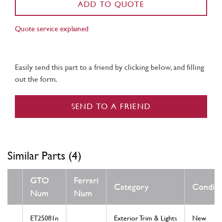
ADD TO QUOTE
Quote service explained
Easily send this part to a friend by clicking below, and filling
out the form.
SEND TO A FRIEND
Similar Parts (4)
GTO
Ferrari
Category
Conditi
Num
Num
ET25081n
Exterior Trim & Lights
New