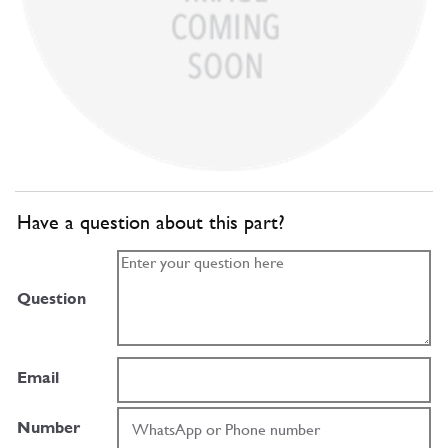
Have a question about this part?
Question
Email
Number