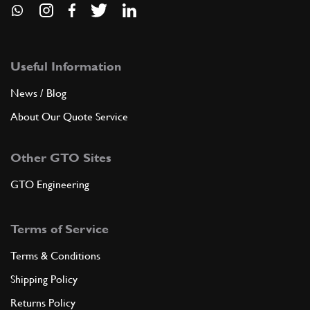
Useful Information
News / Blog
About Our Quote Service
Other GTO Sites
GTO Engineering
Terms of Service
Terms & Conditions
Shipping Policy
Returns Policy