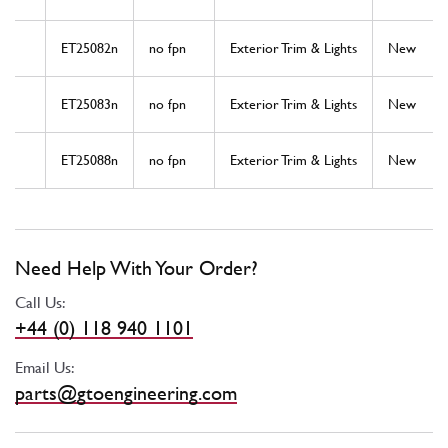
ET25082n
no fpn
Exterior Trim & Lights
New
ET25083n
no fpn
Exterior Trim & Lights
New
ET25088n
no fpn
Exterior Trim & Lights
New
Need Help With Your Order?
Call Us:
+44 (0) 118 940 1101
Email Us:
parts@gtoengineering.com