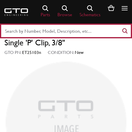
Skip
to
Parts
Browse
Schematics
content
Search
Part
Single 'P' Clip, 3/8"
Number
or
GTO PN:
ET25103n
CONDITION:
New
Keyword