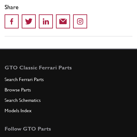
Share
GTO Classic Ferrari Parts
Search Ferrari Parts
Browse Parts
Search Schematics
Models Index
Follow GTO Parts