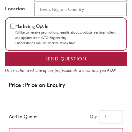
Location
Marketing Opt In
I’d like to receive promotional emails about products, services, offers,
and updates from GTO Engineering.
I understand I can unsubscribe at any time.
SEND QUESTION
Once submitted, one of our professionals will contact you ASAP.
Price : Price on Enquiry
Add To Quote:
Qty