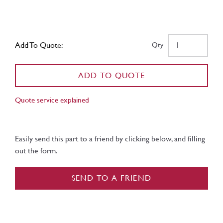
Add To Quote:
Qty
ADD TO QUOTE
Quote service explained
Easily send this part to a friend by clicking below, and filling
out the form.
SEND TO A FRIEND