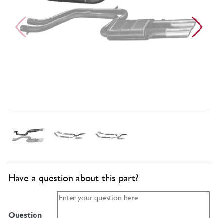
Have a question about this part?
Question