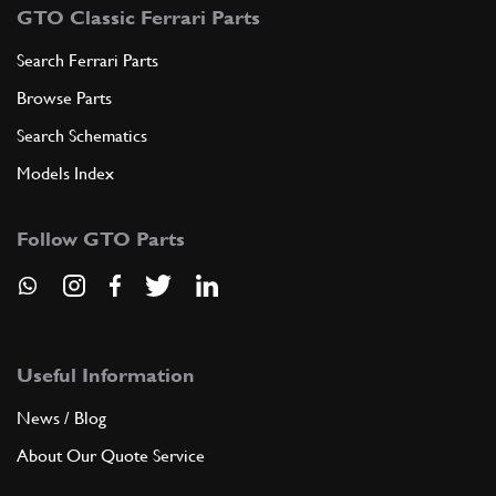
GTO Classic Ferrari Parts
Search Ferrari Parts
Browse Parts
Search Schematics
Models Index
Follow GTO Parts
Useful Information
News / Blog
About Our Quote Service