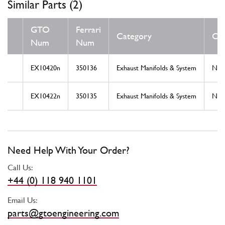
Similar Parts (2)
GTO
Ferrari
Category
Con
Num
Num
EX10420n
350136
Exhaust Manifolds & System
Ne
EX10422n
350135
Exhaust Manifolds & System
Ne
Need Help With Your Order?
Call Us:
+44 (0) 118 940 1101
Email Us:
parts@gtoengineering.com