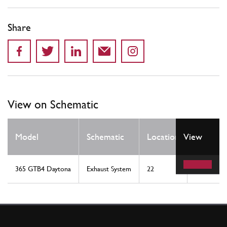
Share
View on Schematic
Qty
Model
Schematic
Location
View
Req
365 GTB4 Daytona
Exhaust System
22
1