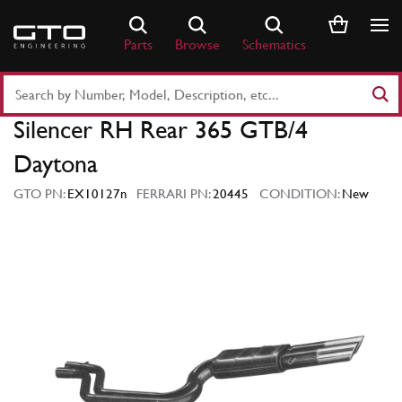
Skip
to
Parts
Browse
Schematics
content
Search
Part
Silencer RH Rear 365 GTB/4
Number
or
Daytona
Keyword
GTO PN:
EX10127n
FERRARI PN:
20445
CONDITION:
New