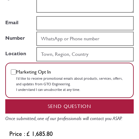
Email
Number
Location
Marketing Opt In
I’d like to receive promotional emails about products, services, offers,
and updates from GTO Engineering.
I understand I can unsubscribe at any time.
SEND QUESTION
Once submitted, one of our professionals will contact you ASAP.
Price : £ 1,685.80