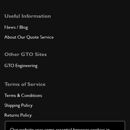
Useful Information
News / Blog
About Our Quote Service
Other GTO Sites
GTO Engineering
Terms of Service
Terms & Conditions
Shipping Policy
Returns Policy
Privacy Policy
Our website uses some essential browser cookies in