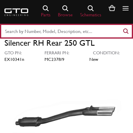
Skip
to
Parts
Browse
Schematics
content
Search
Part
Silencer RH Rear 250 GTL
Number
or
GTO PN:
FERRARI PN:
CONDITION:
Keyword
EX10341n
MC2378/9
New