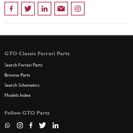
GTO Classic Ferrari Parts
Search Ferrari Parts
Browse Parts
Search Schematics
Models Index
Follow GTO Parts