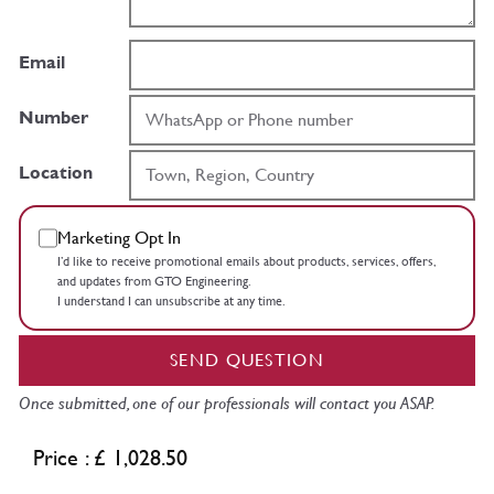
Email
Number
Location
Marketing Opt In
I’d like to receive promotional emails about products, services, offers,
and updates from GTO Engineering.
I understand I can unsubscribe at any time.
SEND QUESTION
Once submitted, one of our professionals will contact you ASAP.
Price : £ 1,028.50