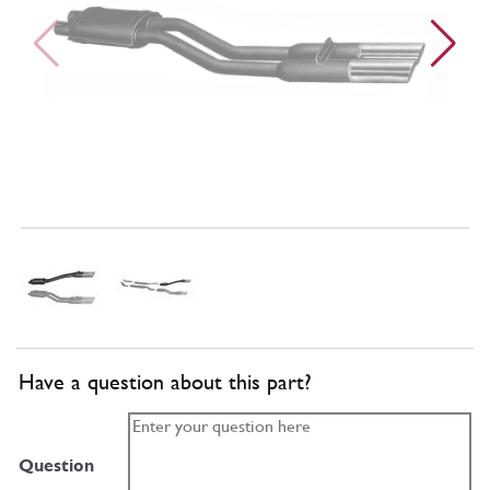
Have a question about this part?
Question