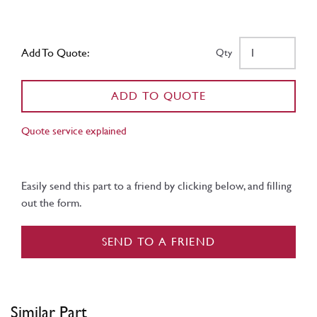
Add To Quote:
Qty
ADD TO QUOTE
Quote service explained
Easily send this part to a friend by clicking below, and filling
out the form.
SEND TO A FRIEND
Similar Part