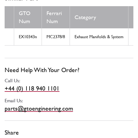
GTO
Ferrari
Category
C
Num
Num
EX10343n
MC2378/8
Exhaust Manifolds & System
N
Need Help With Your Order?
Call Us:
+44 (0) 118 940 1101
Email Us:
parts@gtoengineering.com
Share