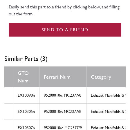
Easily send this part to a friend by clicking below, and filling
out the form.
SEND TO A FRIEND
Similar Parts (3)
GTO
Ferrari Num
Category
Num
EX10098n
95200010/s MC2377/8
Exhaust Manifolds & Sy
EX10305n
95200010/s MC2377/8
Exhaust Manifolds & Sy
EX10307n
95200010/d MC2377/9
Exhaust Manifolds & Sy