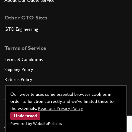
About Our Quote Service
Other GTO Sites
GTO Engineering
Terms of Service
Terms & Conditions
Shipping Policy
Returns Policy
Privacy Policy
Our website uses some essential browser cookies in
Cookie Policy
order to function correctly, and we've limited these to
the essentials.
Read our Privacy Policy
Understood
Powered by WebsitePolicies
©
2026
GTO Parts UK | Site by
racecar