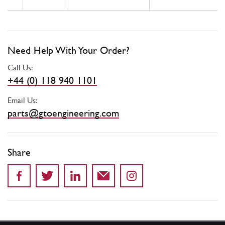
Need Help With Your Order?
Call Us:
+44 (0) 118 940 1101
Email Us:
parts@gtoengineering.com
Share