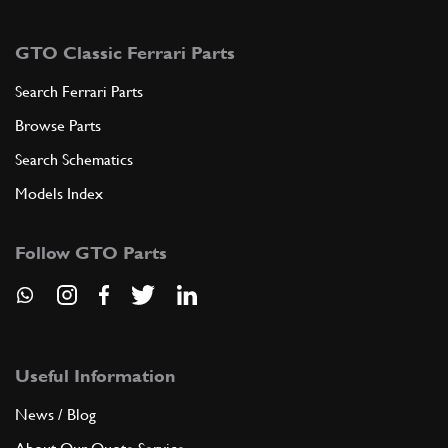
GTO Classic Ferrari Parts
Search Ferrari Parts
Browse Parts
Search Schematics
Models Index
Follow GTO Parts
Useful Information
News / Blog