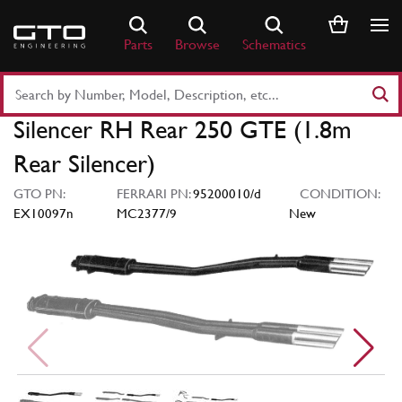
Skip
to
Parts
Browse
Schematics
content
Search
Part
Silencer RH Rear 250 GTE (1.8m
Number
or
Rear Silencer)
Keyword
GTO PN:
FERRARI PN:
95200010/d
CONDITION:
EX10097n
MC2377/9
New