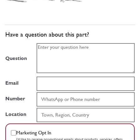
Have a question about this part?
Question
Email
Number
Location
Marketing Opt In
I’d like to receive promotional emails about products, services, offers,