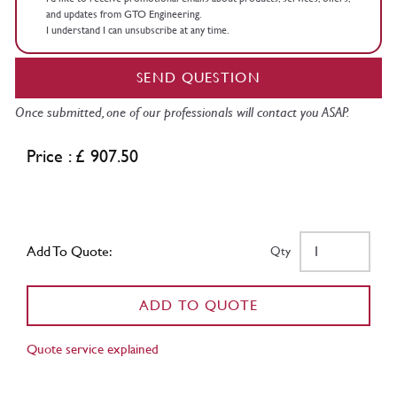
and updates from GTO Engineering.
I understand I can unsubscribe at any time.
SEND QUESTION
Once submitted, one of our professionals will contact you ASAP.
Price : £ 907.50
Add To Quote:
Qty
ADD TO QUOTE
Quote service explained