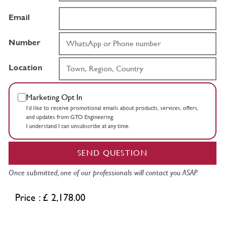
Email
Number
Location
Marketing Opt In
I’d like to receive promotional emails about products, services, offers,
and updates from GTO Engineering.
I understand I can unsubscribe at any time.
SEND QUESTION
Once submitted, one of our professionals will contact you ASAP.
Price : £ 2,178.00