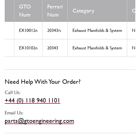
GTO
Ferrari
Category
Con
Num
Num
EX10012n
20343/s
Exhaust Manifolds & System
Ne
EX10102n
20343
Exhaust Manifolds & System
Ne
Need Help With Your Order?
Call Us:
+44 (0) 118 940 1101
Email Us:
parts@gtoengineering.com