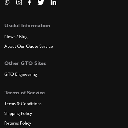
Useful Information
News / Blog
About Our Quote Service
Other GTO Sites
GTO Engineering
Terms of Service
Terms & Conditions
Shipping Policy
Returns Policy