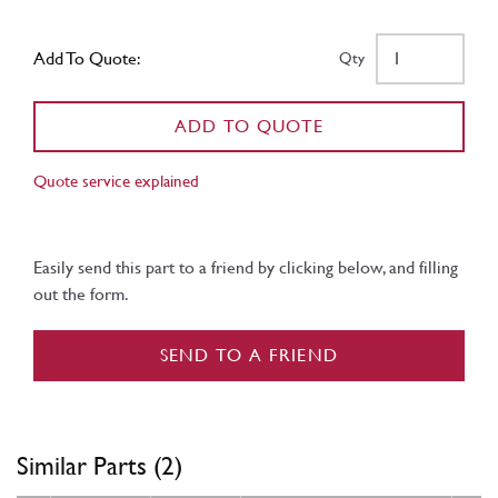
Add To Quote:
Qty
ADD TO QUOTE
Quote service explained
Easily send this part to a friend by clicking below, and filling
out the form.
SEND TO A FRIEND
Similar Parts (2)