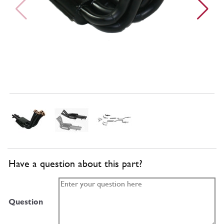
Have a question about this part?
Question