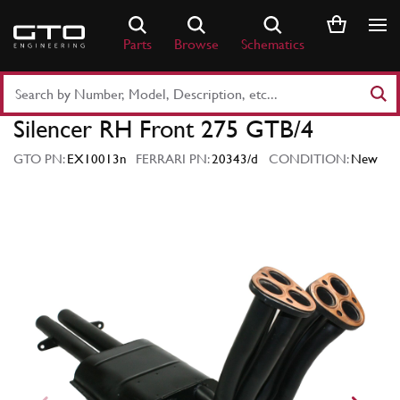
Skip
to
Parts
Browse
Schematics
content
Search
Part
Silencer RH Front 275 GTB/4
Number
or
GTO PN:
EX10013n
FERRARI PN:
20343/d
CONDITION:
New
Keyword