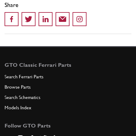
Share
GTO Classic Ferrari Parts
Search Ferrari Parts
Browse Parts
Search Schematics
Models Index
Follow GTO Parts