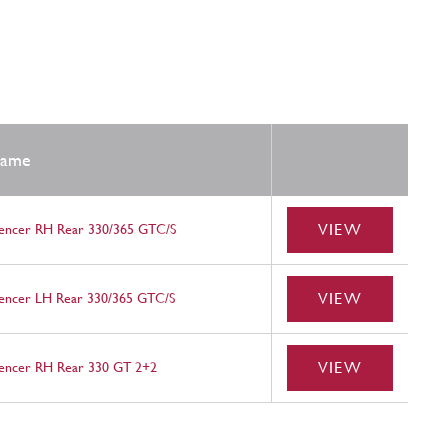
ame
VIEW
lencer RH Rear 330/365 GTC/S
VIEW
lencer LH Rear 330/365 GTC/S
VIEW
lencer RH Rear 330 GT 2+2