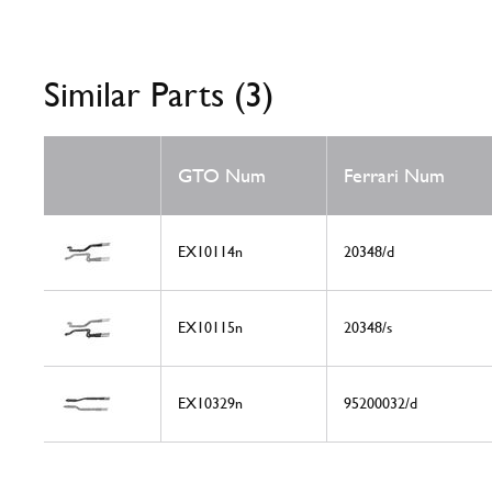
Similar Parts (3)
GTO Num
Ferrari Num
EX10114n
20348/d
EX10115n
20348/s
EX10329n
95200032/d