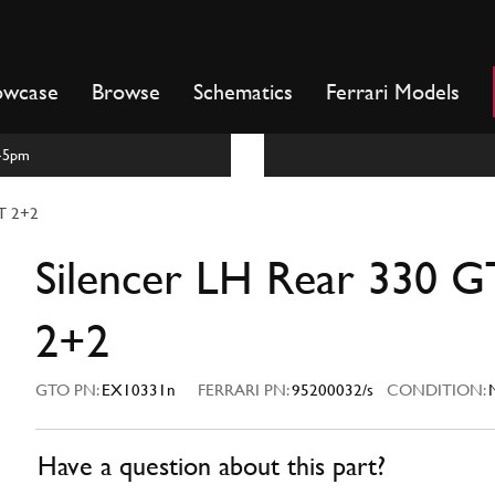
owcase
Browse
Schematics
Ferrari Models
m-5pm
GT 2+2
Silencer LH Rear 330 G
2+2
GTO PN:
EX10331n
FERRARI PN:
95200032/s
CONDITION:
Have a question about this part?