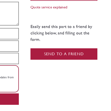
Quote service explained
Easily send this part to a friend by
clicking below, and filling out the
form.
SEND TO A FRIEND
updates from