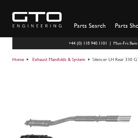
Skip
to
content
Parts Search
Parts Sh
+44 (0) 118 940 1101 | Mon-Fri: 8a
Home
Exhaust Manifolds & System
Silencer LH Rear 330 