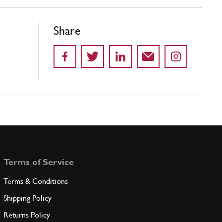
Share
Terms of Service
Terms & Conditions
Shipping Policy
Returns Policy