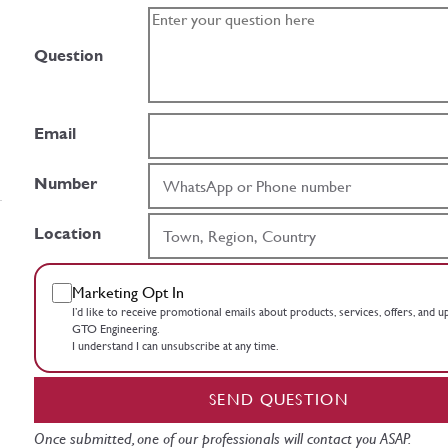
Question
Email
Number
Location
Marketing Opt In
I’d like to receive promotional emails about products, services, offers, and 
GTO Engineering.
I understand I can unsubscribe at any time.
SEND QUESTION
Once submitted, one of our professionals will contact you ASAP.