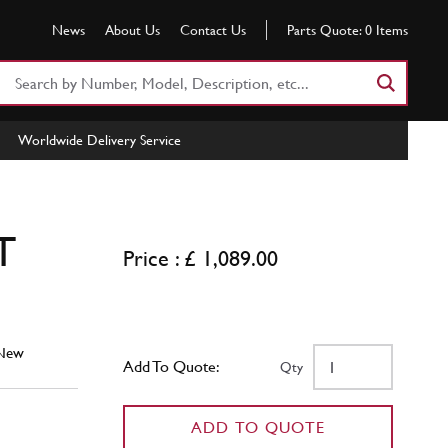
News
About Us
Contact Us
Parts Quote:
0
Items
Search
Part
Number
Worldwide Delivery Service
or
Keyword
T
Price : £ 1,089.00
New
Add To Quote:
Qty
ADD TO QUOTE