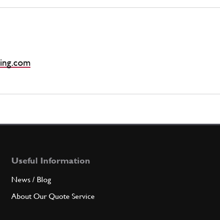
ing.com
Useful Information
News / Blog
About Our Quote Service