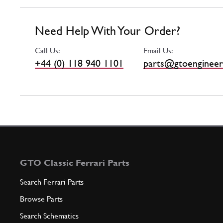
Need Help With Your Order?
Call Us:
Email Us:
+44 (0) 118 940 1101
parts@gtoengineer
GTO Classic Ferrari Parts
Search Ferrari Parts
Browse Parts
Search Schematics