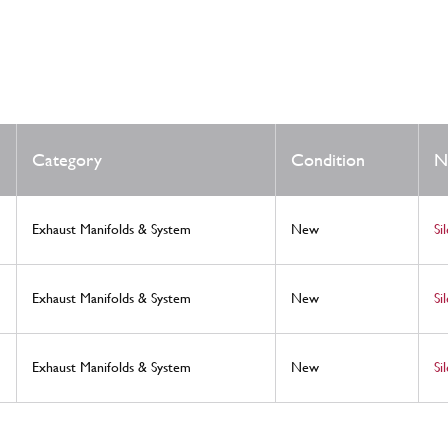
Category
Condition
N
Exhaust Manifolds & System
New
Si
Exhaust Manifolds & System
New
Si
Exhaust Manifolds & System
New
Si