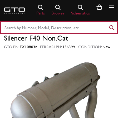
Skip
to
Parts
Browse
Schematics
content
Search
Part
Silencer F40 Non.Cat
Number
or
GTO PN:
EX10803n
FERRARI PN:
136399
CONDITION:
New
Keyword