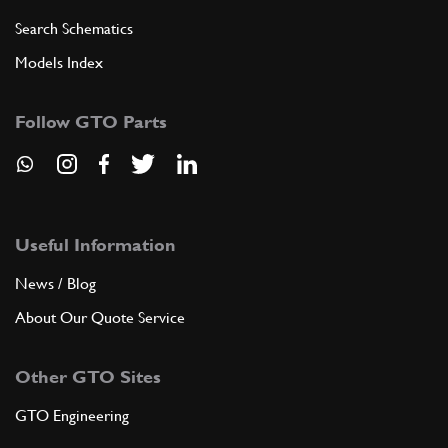
Search Schematics
Models Index
Follow GTO Parts
Useful Information
News / Blog
About Our Quote Service
Other GTO Sites
GTO Engineering