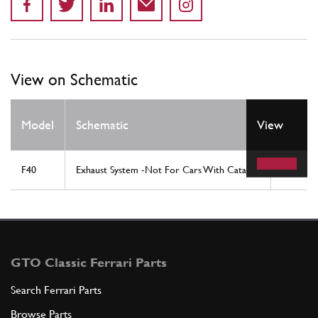
View on Schematic
Model
Schematic
View
Locati
F40
Exhaust System -Not For Cars With Catalyst
1
GTO Classic Ferrari Parts
Search Ferrari Parts
Browse Parts