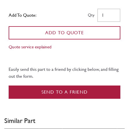
Add To Quote:
Qty
ADD TO QUOTE
Quote service explained
Easily send this part to a friend by clicking below, and filling
out the form.
SEND TO A FRIEND
Similar Part