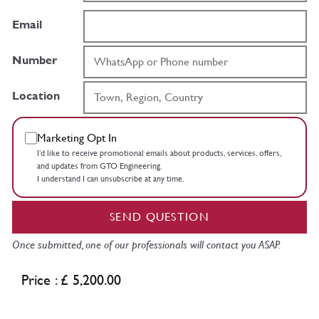
Email
Number
Location
Marketing Opt In
I’d like to receive promotional emails about products, services, offers,
and updates from GTO Engineering.
I understand I can unsubscribe at any time.
SEND QUESTION
Once submitted, one of our professionals will contact you ASAP.
Price : £ 5,200.00