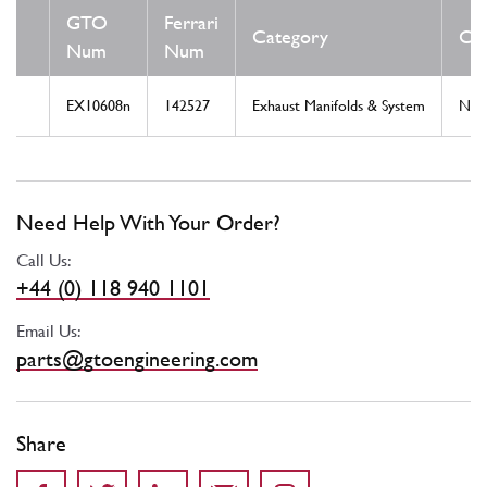
GTO
Ferrari
Category
Con
Num
Num
EX10608n
142527
Exhaust Manifolds & System
Ne
Need Help With Your Order?
Call Us:
+44 (0) 118 940 1101
Email Us:
parts@gtoengineering.com
Share