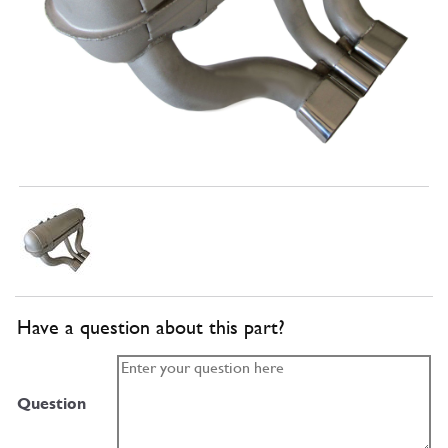
Have a question about this part?
Question