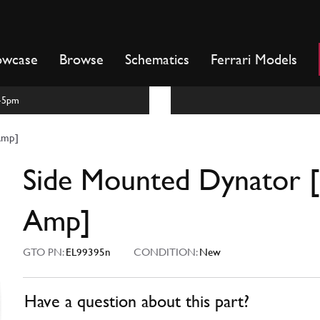
owcase
Browse
Schematics
Ferrari Models
m-5pm
Amp]
Side Mounted Dynator 
Amp]
GTO PN:
EL99395n
CONDITION:
New
Have a question about this part?