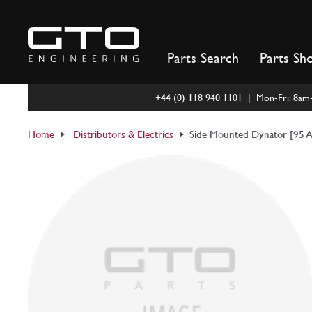
Skip
to
content
Parts Search
Parts Sh
+44 (0) 118 940 1101 | Mon-Fri: 8a
Home
Distributors & Electrics
Side Mounted Dynator [95 