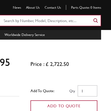
News
About Us
Contact Us
Parts Quote:
0
Items
Search
Part
Number
Worldwide Delivery Service
or
Keyword
[95
Price : £ 2,722.50
Add To Quote:
Qty
ADD TO QUOTE