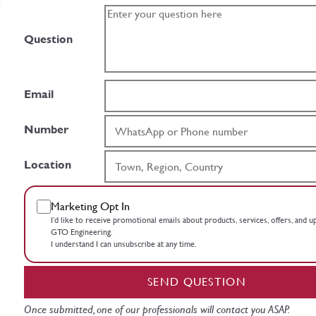
Question
Email
Number
Location
Marketing Opt In
I’d like to receive promotional emails about products, services, offers, and 
GTO Engineering.
I understand I can unsubscribe at any time.
SEND QUESTION
Once submitted, one of our professionals will contact you ASAP.