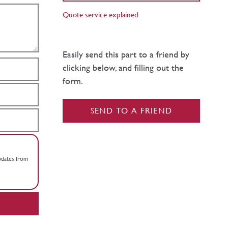
Quote service explained
Easily send this part to a friend by
clicking below, and filling out the
form.
SEND TO A FRIEND
updates from