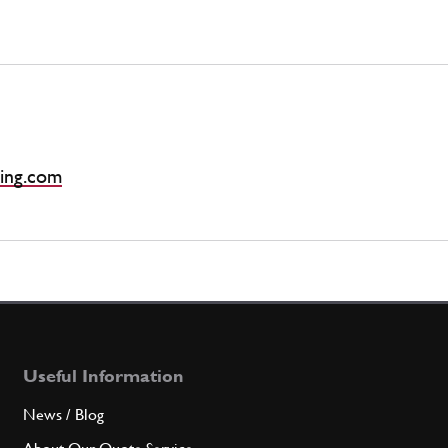
ing.com
Useful Information
News / Blog