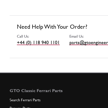
Need Help With Your Order?
Call Us:
Email Us:
+44 (0) 118 940 1101
parts@gtoengineer
GTO Classic Ferrari Parts
Search Ferrari Parts