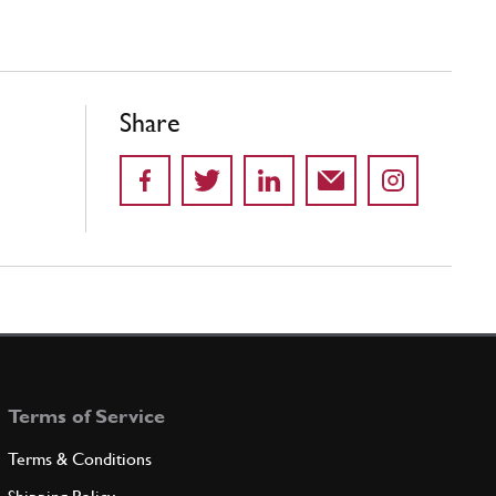
Share
Terms of Service
Terms & Conditions