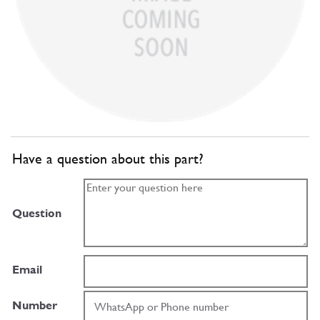
Have a question about this part?
Question
Email
Number