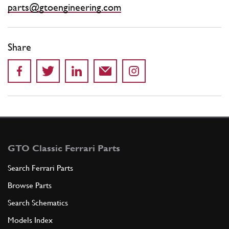
parts@gtoengineering.com
Share
GTO Classic Ferrari Parts
Search Ferrari Parts
Browse Parts
Search Schematics
Models Index