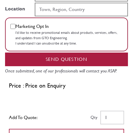
Location
Marketing Opt In
I’d like to receive promotional emails about products, services, offers,
and updates from GTO Engineering.
I understand I can unsubscribe at any time.
SEND QUESTION
Once submitted, one of our professionals will contact you ASAP.
Price : Price on Enquiry
Add To Quote:
Qty