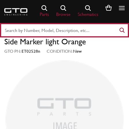
Skip
to
Parts
Browse
Schematics
content
Search
Part
Side Marker light Orange
Number
or
GTO PN:
ET02528n
CONDITION:
New
Keyword