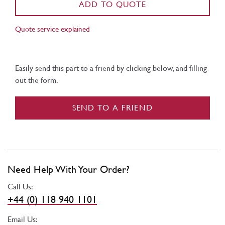
ADD TO QUOTE
Quote service explained
Easily send this part to a friend by clicking below, and filling
out the form.
SEND TO A FRIEND
Need Help With Your Order?
Call Us:
+44 (0) 118 940 1101
Email Us: