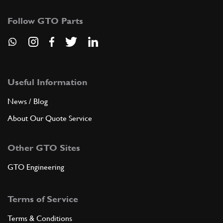
Follow GTO Parts
Useful Information
News / Blog
About Our Quote Service
Other GTO Sites
GTO Engineering
Terms of Service
Terms & Conditions