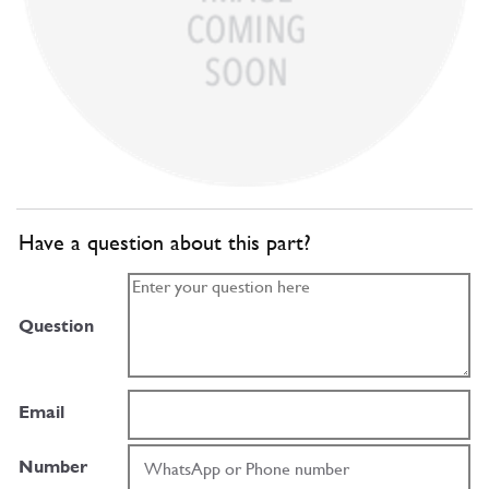
Have a question about this part?
Question
Email
Number