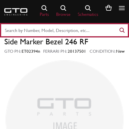
Skip
to
Parts
Browse
Schematics
content
Search
Part
Side Marker Bezel 246 RF
Number
or
GTO PN:
ET02394n
FERRARI PN:
20137501
CONDITION:
New
Keyword