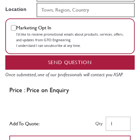
Location
Marketing Opt In
I’d like to receive promotional emails about products, services, offers,
and updates from GTO Engineering.
I understand I can unsubscribe at any time.
SEND QUESTION
Once submitted, one of our professionals will contact you ASAP.
Price : Price on Enquiry
Add To Quote:
Qty