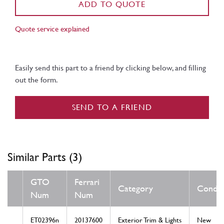
ADD TO QUOTE
Quote service explained
Easily send this part to a friend by clicking below, and filling
out the form.
SEND TO A FRIEND
Similar Parts (3)
GTO
Ferrari
Category
Condit
Num
Num
ET02396n
20137600
Exterior Trim & Lights
New