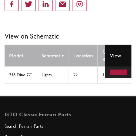
View on Schematic
Qty
Model
Schematic
Location
View
Req
246 Dino GT
Lights
22
1
GTO Classic Ferrari Parts
Search Ferrari Parts