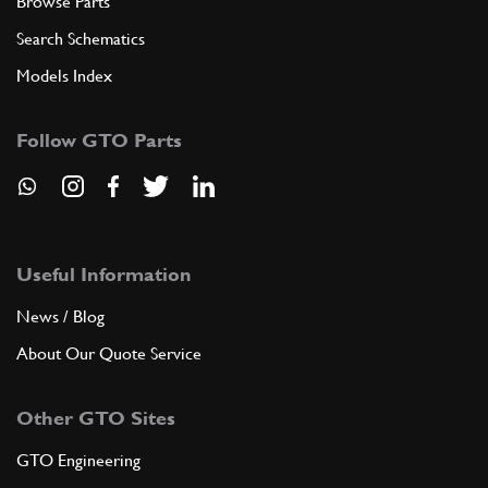
Browse Parts
Search Schematics
Models Index
Follow GTO Parts
Useful Information
News / Blog
About Our Quote Service
Other GTO Sites
GTO Engineering