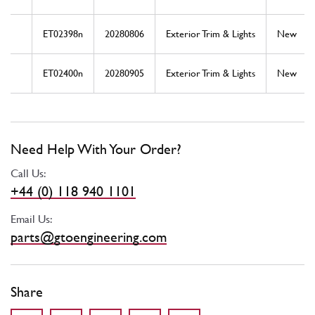
ET02398n
20280806
Exterior Trim & Lights
New
ET02400n
20280905
Exterior Trim & Lights
New
Need Help With Your Order?
Call Us:
+44 (0) 118 940 1101
Email Us:
parts@gtoengineering.com
Share