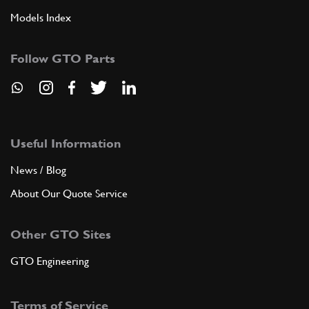
Models Index
Follow GTO Parts
Useful Information
News / Blog
About Our Quote Service
Other GTO Sites
GTO Engineering
Terms of Service