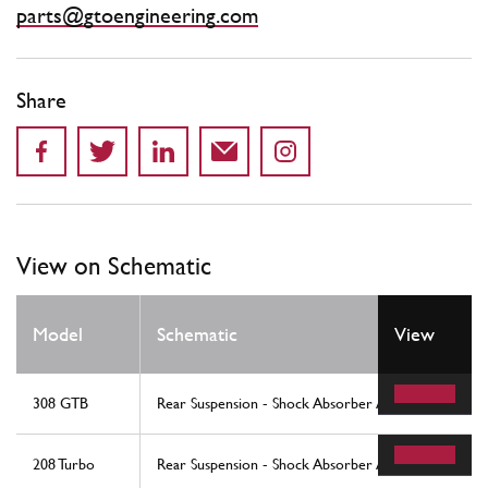
parts@gtoengineering.com
Share
View on Schematic
Model
Schematic
View
308 GTB
Rear Suspension - Shock Absorber And Brake Disc
208 Turbo
Rear Suspension - Shock Absorber And Brake Disc