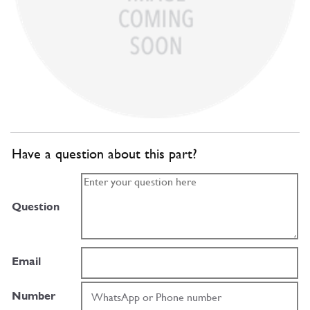
Have a question about this part?
Question
Email
Number