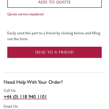
ADD TO QUOTE
Quote service explained
Easily send this part to a friend by clicking below, and filling
out the form.
SEND TO A FRIEND
Need Help With Your Order?
Call Us:
+44 (0) 118 940 1101
Email Us: