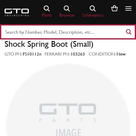
Skip
to
Parts
Browse
Schematics
content
Search
Part
Shock Spring Boot (Small)
Number
or
GTO PN:
FS10112n
FERRARI PN:
103263
CONDITION:
New
Keyword