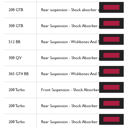
208 GTB
Rear suspension - Shock absorber and brake disc
308 GTB
Rear Suspension - Shock Absorber And Brake Disc
512 BB
Rear Suspension - Wishbones And Shock Absorbers
308 QV
Rear Suspension - Shock Absorber And Brake Disc
365 GT4 BB
Rear Suspension - Wishbones And Shock Absorbers
208 Turbo
Front Suspension - Shock Absorber and Brake Disc 
208 Turbo
Rear Suspension - Shock Absorber and Brake Disc (
208 Turbo
Rear Suspension - Shock Absorber and Brake Disc (s