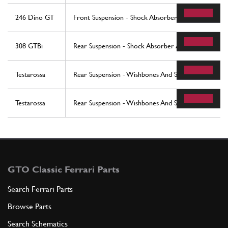
246 Dino GT
Front Suspension - Shock Absorber
308 GTBi
Rear Suspension - Shock Absorber And Brake Disc
Testarossa
Rear Suspension - Wishbones And Shock Absorbers (
Testarossa
Rear Suspension - Wishbones And Shock Absorbers 
GTO Classic Ferrari Parts
Search Ferrari Parts
Browse Parts
Search Schematics