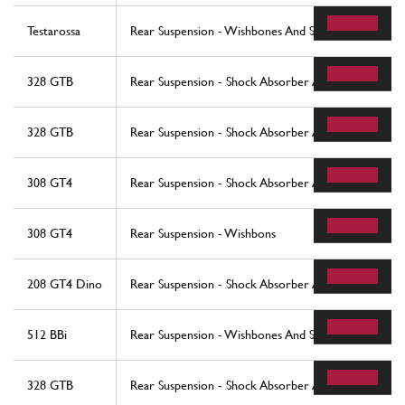
Testarossa
Rear Suspension - Wishbones And Shock Absorbers
328 GTB
Rear Suspension - Shock Absorber And Brake Disc (
328 GTB
Rear Suspension - Shock Absorber And Brake Disc (
308 GT4
Rear Suspension - Shock Absorber And Brake Discs
308 GT4
Rear Suspension - Wishbons
208 GT4 Dino
Rear Suspension - Shock Absorber And Brake Disc
512 BBi
Rear Suspension - Wishbones And Shock Absorbers
328 GTB
Rear Suspension - Shock Absorber And Brake Disc