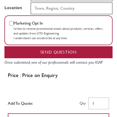
Location
Marketing Opt In
I’d like to receive promotional emails about products, services, offers,
and updates from GTO Engineering.
I understand I can unsubscribe at any time.
SEND QUESTION
Once submitted, one of our professionals will contact you ASAP.
Price : Price on Enquiry
Add To Quote:
Qty