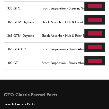
330 GTC
Front Suspension - Steering Swivels
365 GTB4 Daytona
Shock Absorber, Hub & Front Brake Disc
365 GTB4 Daytona
Shock Absorber, Hub & Rear Brake Disc
365 GT4 2+2
Front Suspension - Shock Absorber
400 GT
Front Suspension - Shock Absorber
GTO Classic Ferrari Parts
Search Ferrari Parts