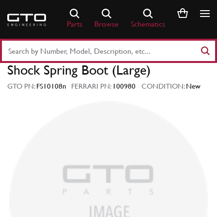
Skip
to
Parts
Browse
Schematics
content
Search
Part
Shock Spring Boot (Large)
Number
or
GTO PN:
FS10108n
FERRARI PN:
100980
CONDITION:
New
Keyword