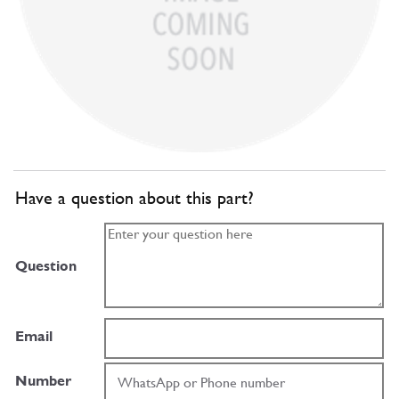
Have a question about this part?
Question
Email
Number