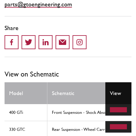
parts@gtoengineering.com
Share
View on Schematic
Model
Schematic
View
400 GTi
Front Suspension - Shock Absorber And Brake 
330 GTC
Rear Suspension - Wheel Carrier