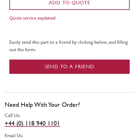
ADD TO QUOTE
Quote service explained
Easily send this part to a friend by clicking below, and filling
out the form.
SEND TO A FRIEND
Need Help With Your Order?
Call Us:
+44 (0) 118 940 1101
Email Us: