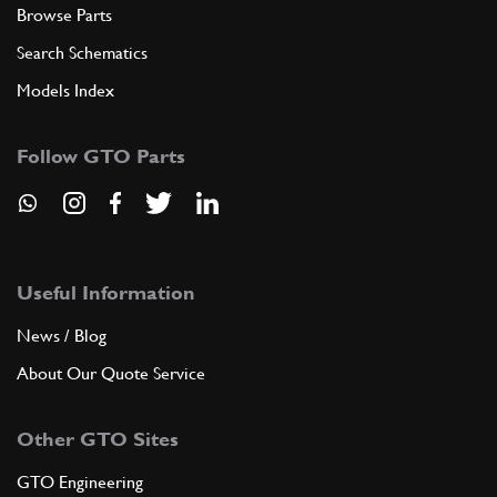
Browse Parts
Search Schematics
Models Index
Follow GTO Parts
Useful Information
News / Blog
About Our Quote Service
Other GTO Sites
GTO Engineering