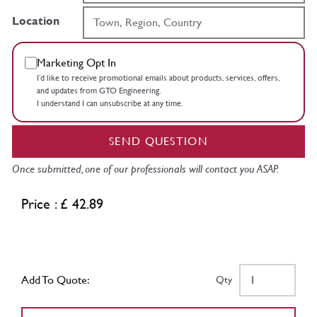
Location
Marketing Opt In
I’d like to receive promotional emails about products, services, offers,
and updates from GTO Engineering.
I understand I can unsubscribe at any time.
SEND QUESTION
Once submitted, one of our professionals will contact you ASAP.
Price : £ 42.89
Add To Quote:
Qty