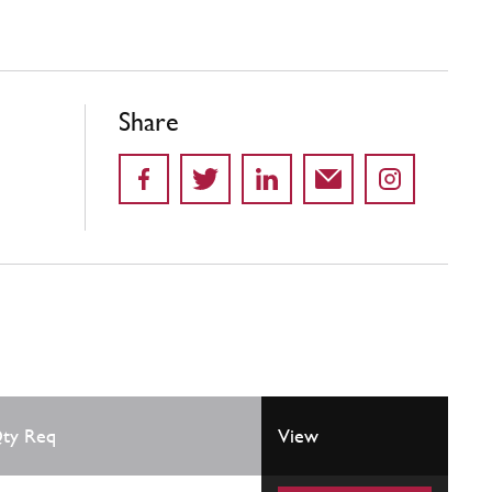
Share
ty Req
View