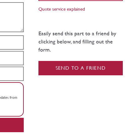
Quote service explained
Easily send this part to a friend by
clicking below, and filling out the
form.
SEND TO A FRIEND
updates from