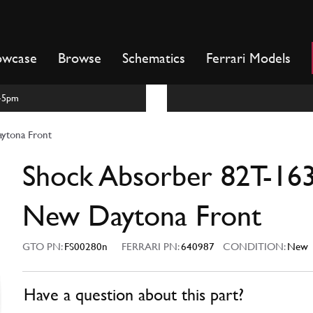
owcase
Browse
Schematics
Ferrari Models
m-5pm
ytona Front
Shock Absorber 82T-16
New Daytona Front
GTO PN:
FS00280n
FERRARI PN:
640987
CONDITION:
New
Have a question about this part?