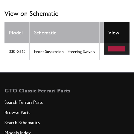
View on Schematic
Model
Schematic
Location
View
330 GTC
Front Suspension - Steering Swivels
17
GTO Classic Ferrari Parts
Search Ferrari Parts
Browse Parts
Search Schematics
Models Index