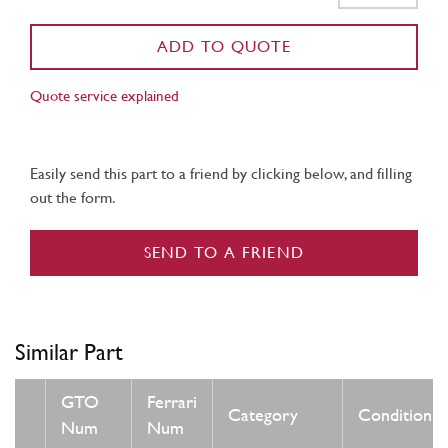
ADD TO QUOTE
Quote service explained
Easily send this part to a friend by clicking below, and filling
out the form.
SEND TO A FRIEND
Similar Part
GTO
Ferrari
Category
Condition
Num
Num