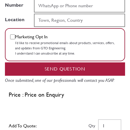
Number
Location
Marketing Opt In
I’d like to receive promotional emails about products, services, offers,
and updates from GTO Engineering.
I understand I can unsubscribe at any time.
SEND QUESTION
Once submitted, one of our professionals will contact you ASAP.
Price : Price on Enquiry
Add To Quote:
Qty