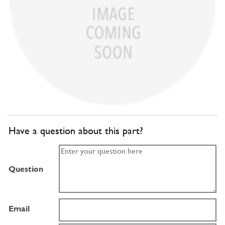
Have a question about this part?
Question
Email