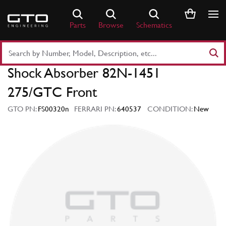
Skip
to
Parts
Browse
Schematics
content
Search
Part
Shock Absorber 82N-1451
Number
or
275/GTC Front
Keyword
GTO PN:
FS00320n
FERRARI PN:
640537
CONDITION:
New