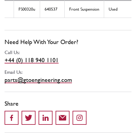
FS00320u
640537
Front Suspension
Used
Need Help With Your Order?
Call Us:
+44 (0) 118 940 1101
Email Us:
parts@gtoengineering.com
Share