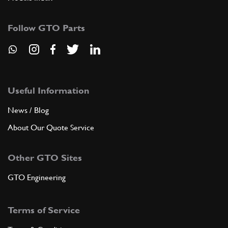
Follow GTO Parts
Useful Information
News / Blog
About Our Quote Service
Other GTO Sites
GTO Engineering
Terms of Service