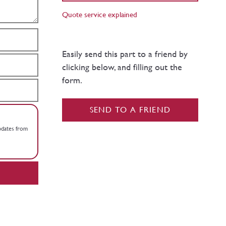
Quote service explained
Easily send this part to a friend by
clicking below, and filling out the
form.
SEND TO A FRIEND
updates from