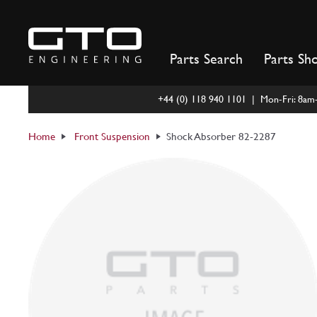
Skip
to
content
Parts Search
Parts Sh
+44 (0) 118 940 1101 | Mon-Fri: 8a
Home
Front Suspension
Shock Absorber 82-2287