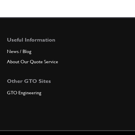
Useful Information
News / Blog
About Our Quote Service
Other GTO Sites
GTO Engineering