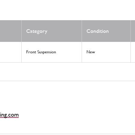
Category
Condition
Front Suspension
New
ing.com