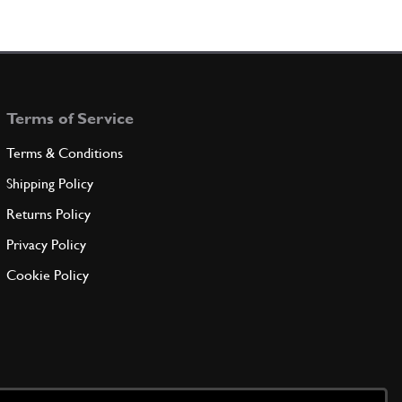
Terms of Service
Terms & Conditions
Shipping Policy
Returns Policy
Privacy Policy
Cookie Policy