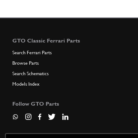
GTO Classic Ferrari Parts
Search Ferrari Parts
Browse Parts
Search Schematics
Models Index
Follow GTO Parts