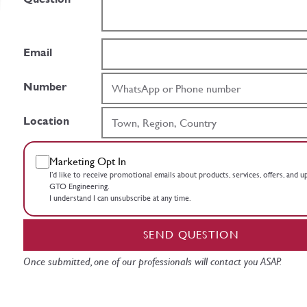
Email
Number
Location
Marketing Opt In
I’d like to receive promotional emails about products, services, offers, and 
GTO Engineering.
I understand I can unsubscribe at any time.
SEND QUESTION
Once submitted, one of our professionals will contact you ASAP.