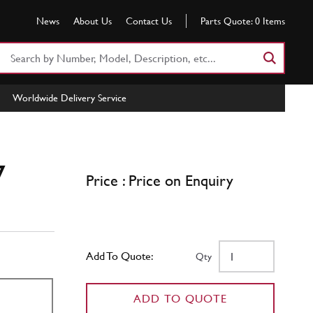
News
About Us
Contact Us
Parts Quote:
0
Items
Search
Part
Number
Worldwide Delivery Service
or
Keyword
7
Price : Price on Enquiry
Add To Quote:
Qty
ADD TO QUOTE