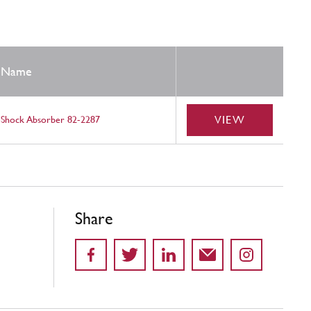
Name
VIEW
Shock Absorber 82-2287
Share