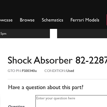
owcase
Browse
Schematics
Ferrari Models
m-5pm
Shock Absorber 82-228
GTO PN:
FS00340u
CONDITION:
Used
Have a question about this part?
Question