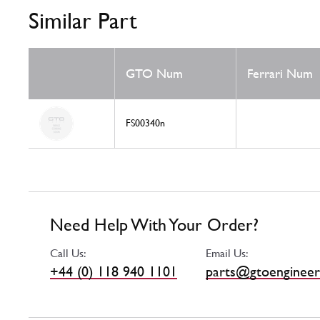
Similar Part
GTO Num
Ferrari Num
FS00340n
Need Help With Your Order?
Call Us:
Email Us:
+44 (0) 118 940 1101
parts@gtoengineer