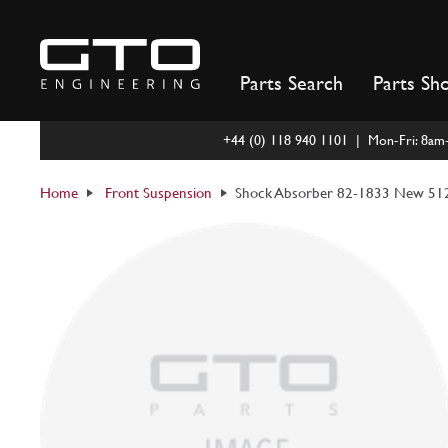
Skip
to
content
Parts Search
Parts Sh
+44 (0) 118 940 1101 | Mon-Fri: 8a
Home
Front Suspension
Shock Absorber 82-1833 New 512