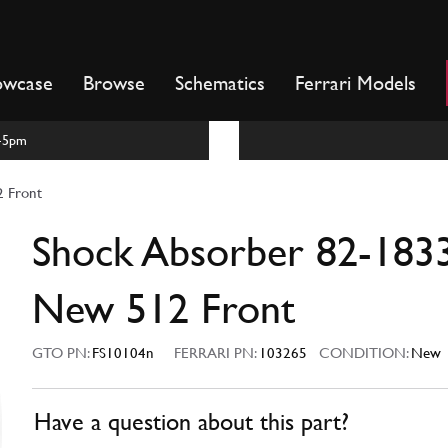
owcase
Browse
Schematics
Ferrari Models
m-5pm
 Front
Shock Absorber 82-183
New 512 Front
GTO PN:
FS10104n
FERRARI PN:
103265
CONDITION:
New
Have a question about this part?