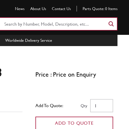
News
About Us
Contact Us
Parts Quote:
0
Items
Search
Part
Number
Worldwide Delivery Service
or
Keyword
3
Price : Price on Enquiry
Add To Quote:
Qty
ADD TO QUOTE