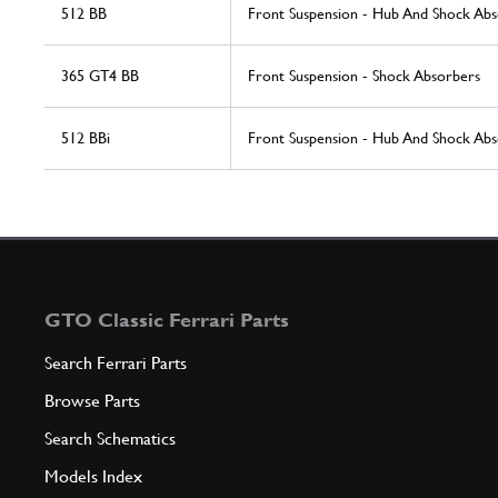
512 BB
Front Suspension - Hub And Shock Ab
365 GT4 BB
Front Suspension - Shock Absorbers
512 BBi
Front Suspension - Hub And Shock Ab
GTO Classic Ferrari Parts
Search Ferrari Parts
Browse Parts
Search Schematics
Models Index