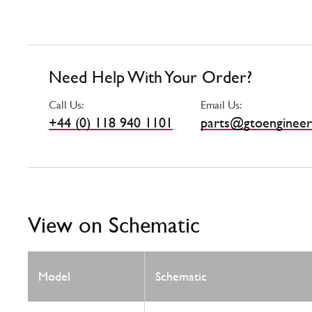
Need Help With Your Order?
Call Us:
Email Us:
+44 (0) 118 940 1101
parts@gtoengineer
View on Schematic
Model
Schematic