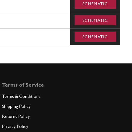
SCHEMATIC
SCHEMATIC
SCHEMATIC
Terms of Service
Terms & Conditions
Shipping Policy
Returns Policy
Privacy Policy