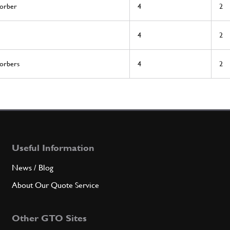
sorber
4
2
4
2
sorbers
4
2
Useful Information
News / Blog
About Our Quote Service
Other GTO Sites