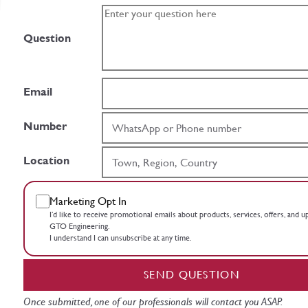
Question
Email
Number
Location
Marketing Opt In
I’d like to receive promotional emails about products, services, offers, and 
GTO Engineering.
I understand I can unsubscribe at any time.
SEND QUESTION
Once submitted, one of our professionals will contact you ASAP.