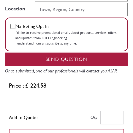
Location
Marketing Opt In
I’d like to receive promotional emails about products, services, offers,
and updates from GTO Engineering.
I understand I can unsubscribe at any time.
SEND QUESTION
Once submitted, one of our professionals will contact you ASAP.
Price : £ 224.58
Add To Quote:
Qty