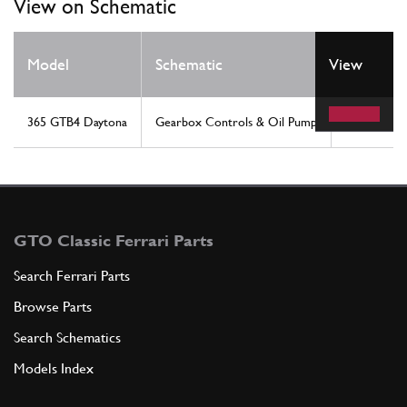
View on Schematic
Model
Schematic
View
Location
365 GTB4 Daytona
Gearbox Controls & Oil Pump
21
GTO Classic Ferrari Parts
Search Ferrari Parts
Browse Parts
Search Schematics
Models Index