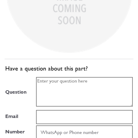
Have a question about this part?
Question
Email
Number