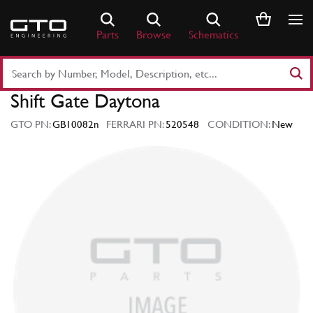
Skip
to
Parts
Browse
Schematics
content
Search
Part
Shift Gate Daytona
Number
or
GTO PN:
GB10082n
FERRARI PN:
520548
CONDITION:
New
Keyword