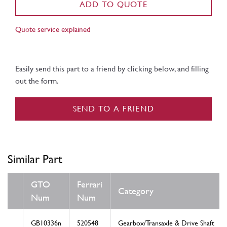
ADD TO QUOTE
Quote service explained
Easily send this part to a friend by clicking below, and filling
out the form.
SEND TO A FRIEND
Similar Part
GTO
Ferrari
Category
Num
Num
GB10336n
520548
Gearbox/Transaxle & Drive Shaft