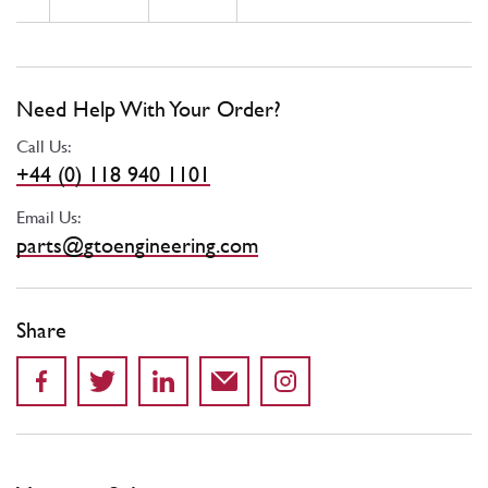
Need Help With Your Order?
Call Us:
+44 (0) 118 940 1101
Email Us:
parts@gtoengineering.com
Share