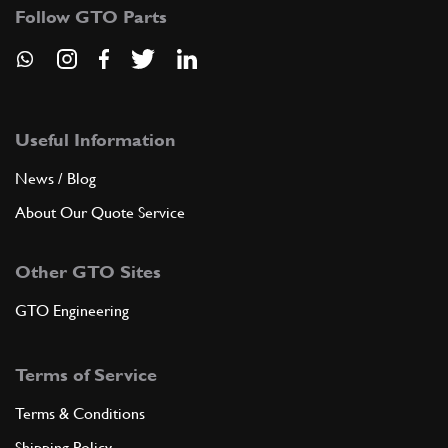
Follow GTO Parts
Useful Information
News / Blog
About Our Quote Service
Other GTO Sites
GTO Engineering
Terms of Service
Terms & Conditions
Shipping Policy