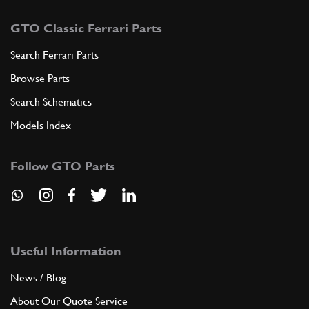
GTO Classic Ferrari Parts
Search Ferrari Parts
Browse Parts
Search Schematics
Models Index
Follow GTO Parts
Useful Information
News / Blog
About Our Quote Service