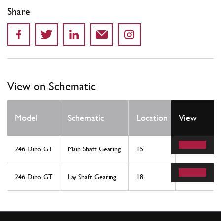
Share
View on Schematic
Qty
Model
Schematic
Location
View
Req
246 Dino GT
Main Shaft Gearing
15
1
246 Dino GT
Lay Shaft Gearing
18
1