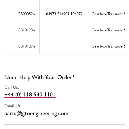
GB00052n
104973 524901 104972
Gearbox/Transaxle & D
GB10123n
Gearbox/Transaxle & D
GB10127n
Gearbox/Transaxle & D
Need Help With Your Order?
Call Us:
+44 (0) 118 940 1101
Email Us:
parts@gtoengineering.com