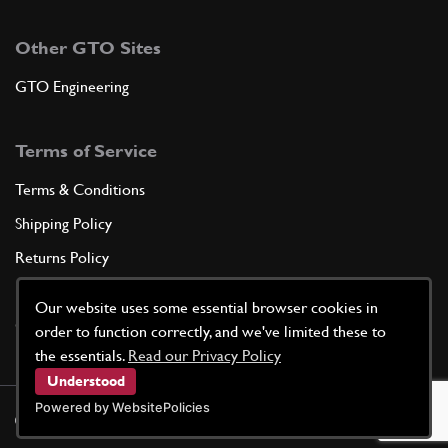
Other GTO Sites
GTO Engineering
Terms of Service
Terms & Conditions
Shipping Policy
Returns Policy
Privacy Policy
Our website uses some essential browser cookies in
Cookie Policy
order to function correctly, and we've limited these to
the essentials.
Read our Privacy Policy
Understood
Powered by WebsitePolicies
©
2026
GTO Parts UK | Site by
racecar