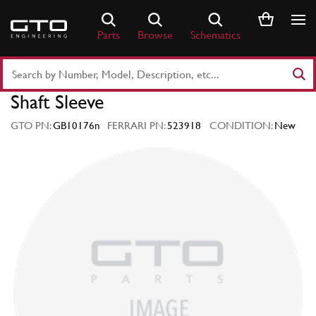
Skip
to
Parts
Browse
Schematics
content
Search
Part
Shaft Sleeve
Number
or
GTO PN:
GB10176n
FERRARI PN:
523918
CONDITION:
New
Keyword