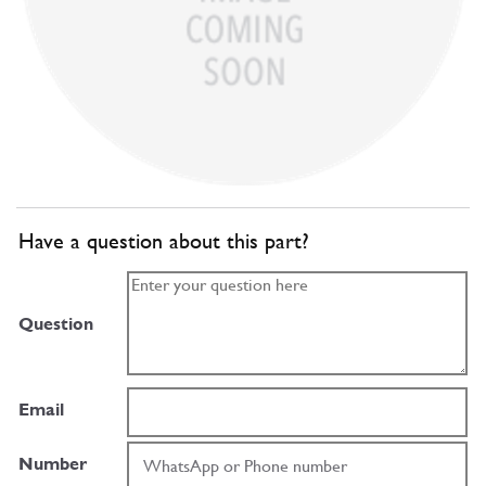
Have a question about this part?
Question
Email
Number