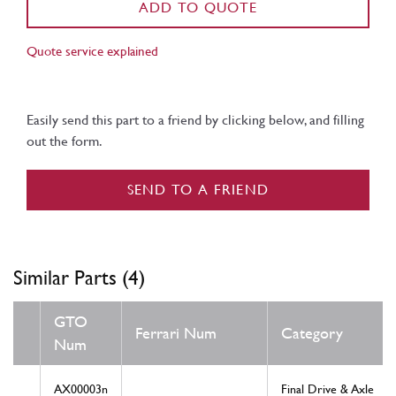
ADD TO QUOTE
Quote service explained
Easily send this part to a friend by clicking below, and filling
out the form.
SEND TO A FRIEND
Similar Parts (4)
GTO
Ferrari Num
Category
Num
AX00003n
Final Drive & Axle