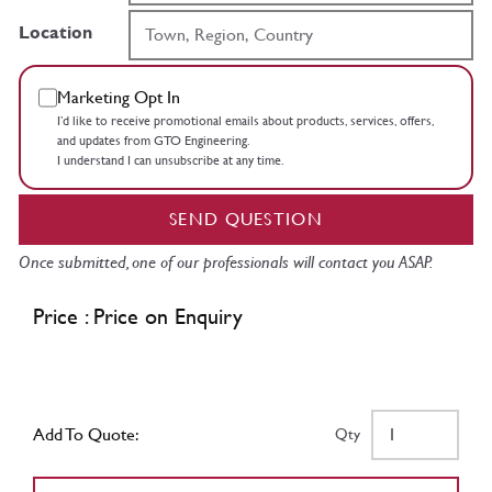
Location
Marketing Opt In
I’d like to receive promotional emails about products, services, offers,
and updates from GTO Engineering.
I understand I can unsubscribe at any time.
SEND QUESTION
Once submitted, one of our professionals will contact you ASAP.
Price : Price on Enquiry
Add To Quote:
Qty