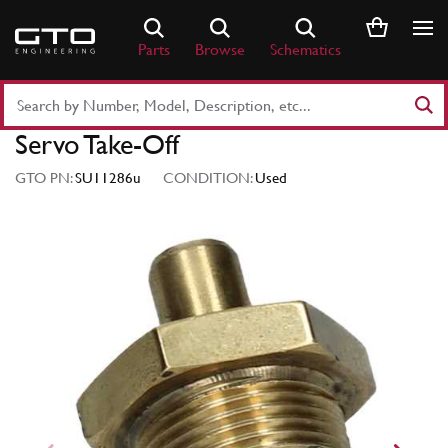
Skip
to
Parts
Browse
Schematics
content
Search
Part
Servo Take-Off
Number
or
GTO PN:
SU11286u
CONDITION:
Used
Keyword