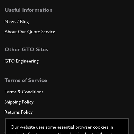
Useful Information
News / Blog
About Our Quote Service
Other GTO Sites
GTO Engineering
Terms of Service
Terms & Conditions
Shipping Policy
Returns Policy
Privacy Policy
Our website uses some essential browser cookies in
Cookie Policy