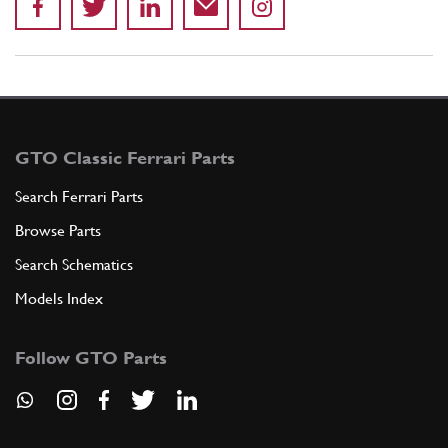
GTO Classic Ferrari Parts
Search Ferrari Parts
Browse Parts
Search Schematics
Models Index
Follow GTO Parts