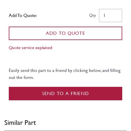
Add To Quote:
Qty
ADD TO QUOTE
Quote service explained
Easily send this part to a friend by clicking below, and filling
out the form.
SEND TO A FRIEND
Similar Part