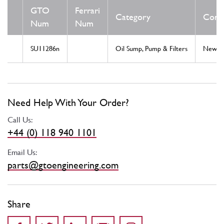
GTO
Ferrari
Category
Condi
Num
Num
SU11286n
Oil Sump, Pump & Filters
New
Need Help With Your Order?
Call Us:
+44 (0) 118 940 1101
Email Us:
parts@gtoengineering.com
Share