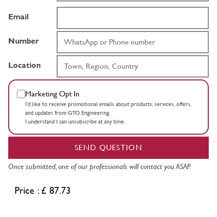
Email
Number
Location
Marketing Opt In
I’d like to receive promotional emails about products, services, offers,
and updates from GTO Engineering.
I understand I can unsubscribe at any time.
SEND QUESTION
Once submitted, one of our professionals will contact you ASAP.
Price : £ 87.73