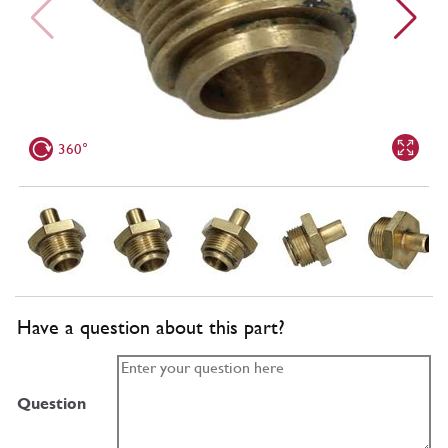
360°
Have a question about this part?
Question