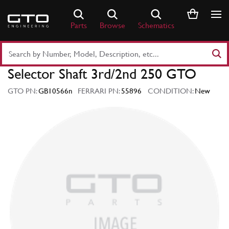
Skip
to
Parts
Browse
Schematics
content
Search
Part
Selector Shaft 3rd/2nd 250 GTO
Number
or
GTO PN:
GB10566n
FERRARI PN:
55896
CONDITION:
New
Keyword