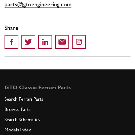
parts@gtoengineering.com
Share
GTO Classic Ferrari Parts
Search Ferrari Parts
Browse Parts
Search Schematics
Models Index