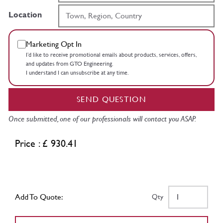
Location
Marketing Opt In
I’d like to receive promotional emails about products, services, offers,
and updates from GTO Engineering.
I understand I can unsubscribe at any time.
SEND QUESTION
Once submitted, one of our professionals will contact you ASAP.
Price : £ 930.41
Add To Quote:
Qty