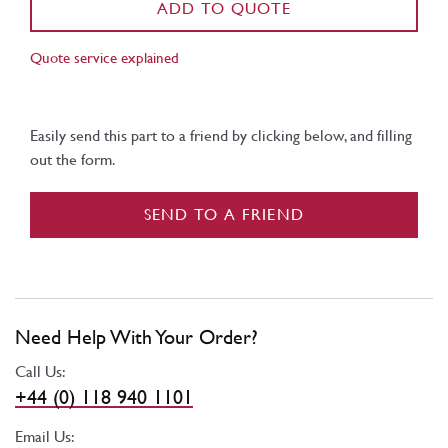
ADD TO QUOTE
Quote service explained
Easily send this part to a friend by clicking below, and filling
out the form.
SEND TO A FRIEND
Need Help With Your Order?
Call Us:
+44 (0) 118 940 1101
Email Us: