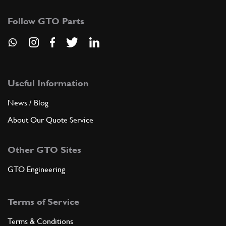
Follow GTO Parts
Useful Information
News / Blog
About Our Quote Service
Other GTO Sites
GTO Engineering
Terms of Service
Terms & Conditions