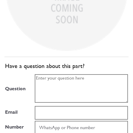
Have a question about this part?
Question
Email
Number