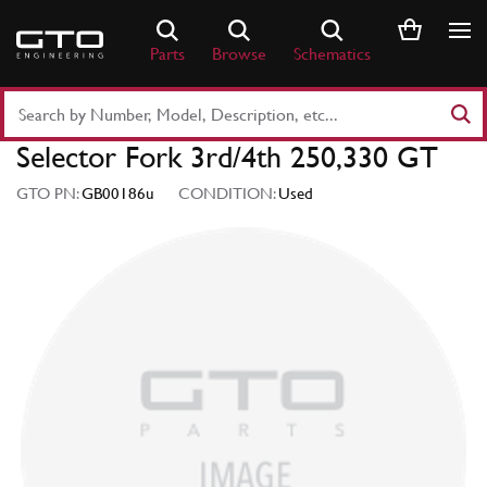
Skip
to
Parts
Browse
Schematics
content
Search
Part
Selector Fork 3rd/4th 250,330 GT
Number
or
GTO PN:
GB00186u
CONDITION:
Used
Keyword