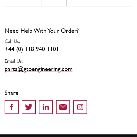
Need Help With Your Order?
Call Us:
+44 (0) 118 940 1101
Email Us:
parts@gtoengineering.com
Share