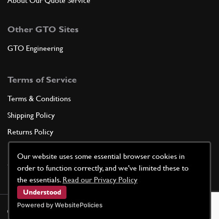
About Our Quote Service
Other GTO Sites
GTO Engineering
Terms of Service
Terms & Conditions
Shipping Policy
Returns Policy
Privacy Policy
Our website uses some essential browser cookies in
Cookie Policy
order to function correctly, and we've limited these to
the essentials.
Read our Privacy Policy
Understood
Powered by WebsitePolicies
©
2026
GTO Parts UK | Site by
racecar