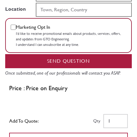
Location
Marketing Opt In
I’d like to receive promotional emails about products, services, offers,
and updates from GTO Engineering.
I understand I can unsubscribe at any time.
SEND QUESTION
Once submitted, one of our professionals will contact you ASAP.
Price : Price on Enquiry
Add To Quote:
Qty