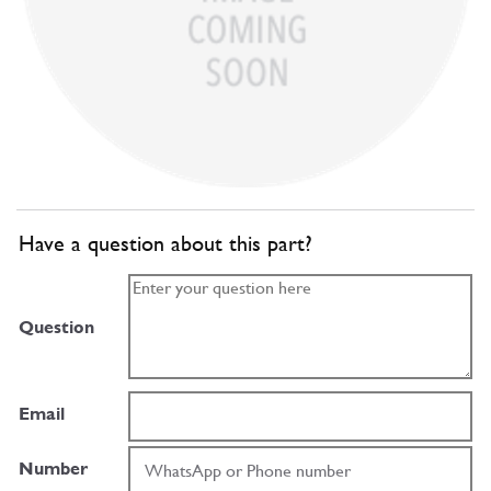
Have a question about this part?
Question
Email
Number