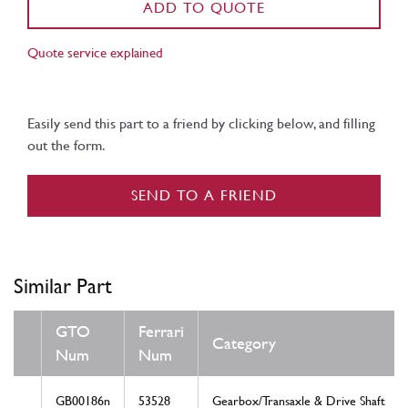
ADD TO QUOTE
Quote service explained
Easily send this part to a friend by clicking below, and filling
out the form.
SEND TO A FRIEND
Similar Part
GTO
Ferrari
Category
Num
Num
GB00186n
53528
Gearbox/Transaxle & Drive Shaft