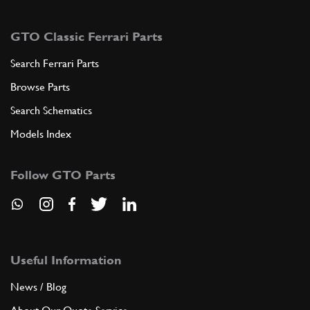
GTO Classic Ferrari Parts
Search Ferrari Parts
Browse Parts
Search Schematics
Models Index
Follow GTO Parts
Useful Information
News / Blog