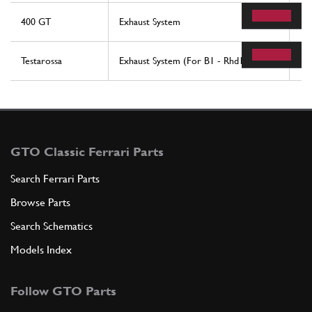
400 GT
Exhaust System
17
Testarossa
Exhaust System (For B1 - Rhd1 Version)
20
GTO Classic Ferrari Parts
Search Ferrari Parts
Browse Parts
Search Schematics
Models Index
Follow GTO Parts