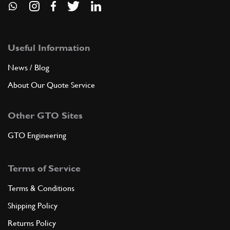
Useful Information
News / Blog
About Our Quote Service
Other GTO Sites
GTO Engineering
Terms of Service
Terms & Conditions
Shipping Policy
Returns Policy