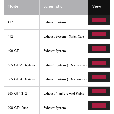
Model
Schematic
View
Lo
412
Exhaust System
17
412
Exhaust System - Swiss Cars
11
400 GTi
Exhaust System
17
365 GTB4 Daytona
Exhaust System (1972 Revision)
7
365 GTB4 Daytona
Exhaust System (1972 Revision)
8
365 GT4 2+2
Exhaust Manifold And Piping
17
208 GT4 Dino
Exhaust System
4