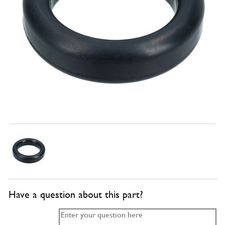
Have a question about this part?