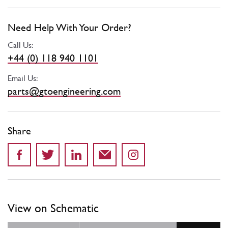
Need Help With Your Order?
Call Us:
+44 (0) 118 940 1101
Email Us:
parts@gtoengineering.com
Share
View on Schematic