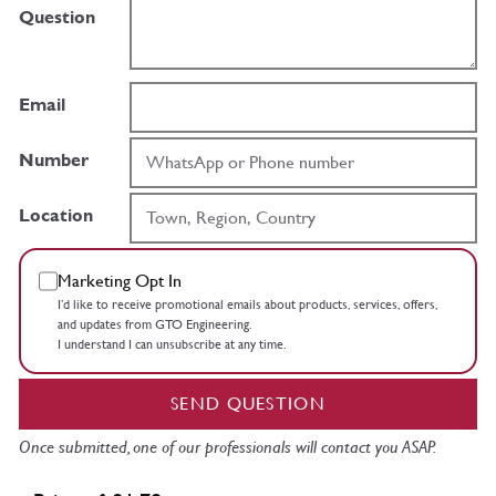
Question
Email
Number
Location
Marketing Opt In
I’d like to receive promotional emails about products, services, offers,
and updates from GTO Engineering.
I understand I can unsubscribe at any time.
SEND QUESTION
Once submitted, one of our professionals will contact you ASAP.