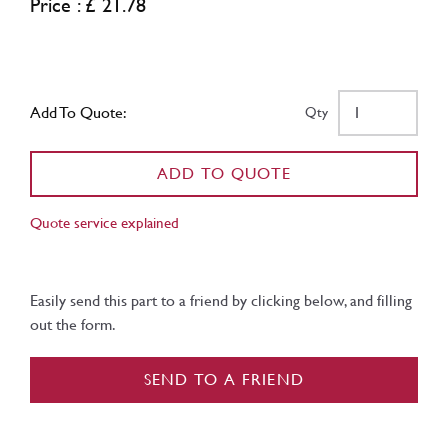
Price : £ 21.78
Add To Quote:
Qty
ADD TO QUOTE
Quote service explained
Easily send this part to a friend by clicking below, and filling
out the form.
SEND TO A FRIEND