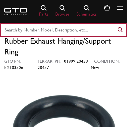
Skip
to
Parts
Browse
Schematics
content
Search
Part
Rubber Exhaust Hanging/Support
Number
or
Ring
Keyword
GTO PN:
FERRARI PN:
101999 20458
CONDITION:
EX10350n
20457
New