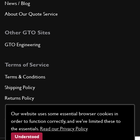
News / Blog
About Our Quote Service
Other GTO Sites
GTO Engineering
Terms of Service
Terms & Conditions
Shipping Policy
Returns Policy
Privacy Policy
Our website uses some essential browser cookies in
Cookie Policy
order to function correctly, and we've limited these to
the essentials.
Read our Privacy Policy
Understood