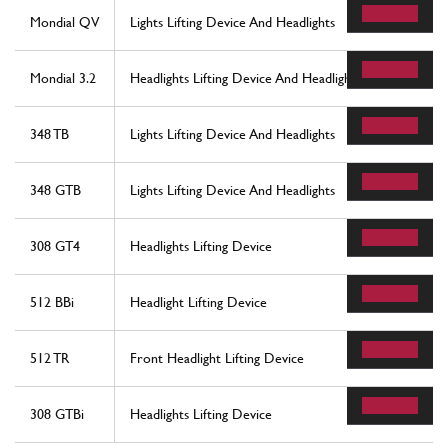
Mondial QV
Lights Lifting Device And Headlights
Mondial 3.2
Headlights Lifting Device And Headlights
348 TB
Lights Lifting Device And Headlights
348 GTB
Lights Lifting Device And Headlights
308 GT4
Headlights Lifting Device
512 BBi
Headlight Lifting Device
512 TR
Front Headlight Lifting Device
308 GTBi
Headlights Lifting Device