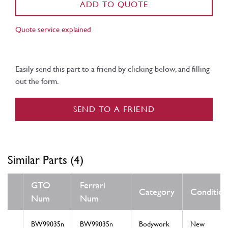
ADD TO QUOTE
Quote service explained
Easily send this part to a friend by clicking below, and filling
out the form.
SEND TO A FRIEND
Similar Parts (4)
GTO
Ferrari
Category
Condition
Num
Num
BW99035n
BW99035n
Bodywork
New