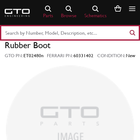
Skip
to
Parts
Browse
Schematics
content
Search
Part
Rubber Boot
Number
or
GTO PN:
ET02480n
FERRARI PN:
60331402
CONDITION:
New
Keyword