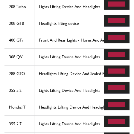
208 Turbo
Lights Lifting Device And Headlights
208 GTB
Headlights lifting device
400 GTi
Front And Rear Lights - Horns And Aerial
308 QV
Lights Lifting Device And Headlights
288 GTO
Headlights Lifting Device And Sealed Beams
355 5.2
Lights Lifting Device And Headlights
Mondial T
Headlights Lifting Device And Headlights
355 2.7
Lights Lifting Device And Headlights