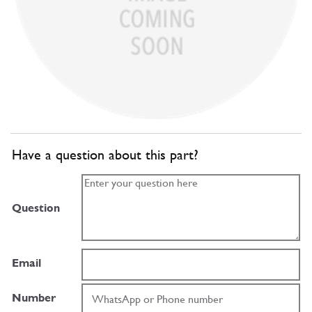
Have a question about this part?
Question
Email
Number