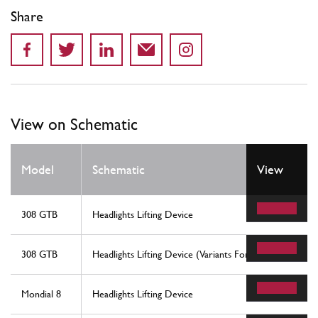
Share
View on Schematic
Model
Schematic
View
308 GTB
Headlights Lifting Device
308 GTB
Headlights Lifting Device (Variants For Rhd - Aus Versio
Mondial 8
Headlights Lifting Device