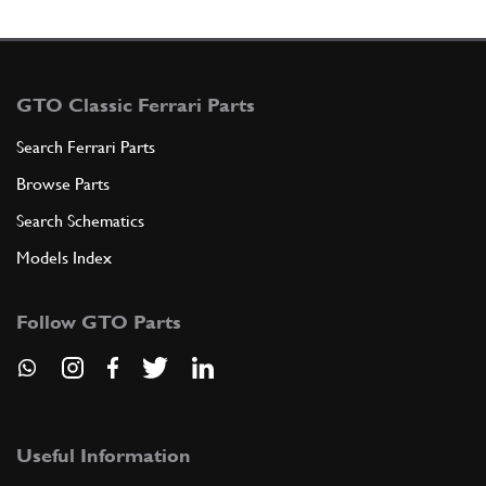
GTO Classic Ferrari Parts
Search Ferrari Parts
Browse Parts
Search Schematics
Models Index
Follow GTO Parts
Useful Information