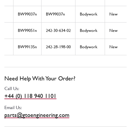
BW99037n
BW99037n
Bodywork
New
BW99051n
242-30-634-02
Bodywork
New
BW99135n
242-28-198-00
Bodywork
New
Need Help With Your Order?
Call Us:
+44 (0) 118 940 1101
Email Us:
parts@gtoengineering.com