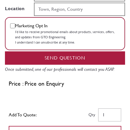
Location
Marketing Opt In
I’d like to receive promotional emails about products, services, offers,
and updates from GTO Engineering.
I understand I can unsubscribe at any time.
SEND QUESTION
Once submitted, one of our professionals will contact you ASAP.
Price : Price on Enquiry
Add To Quote:
Qty