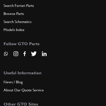
Search Ferrari Parts
Browse Parts
Search Schematics
Models Index
Follow GTO Parts
Useful Information
News / Blog
About Our Quote Service
Other GTO Sites