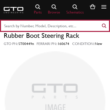
Skip
to
Parts
Browse
Schematics
content
Search
Part
Rubber Boot Steering Rack
Number
or
GTO PN:
ST00449n
FERRARI PN:
160674
CONDITION:
New
Keyword