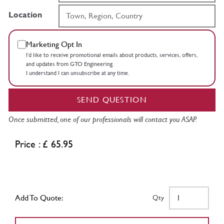
Location
Marketing Opt In
I’d like to receive promotional emails about products, services, offers,
and updates from GTO Engineering.
I understand I can unsubscribe at any time.
SEND QUESTION
Once submitted, one of our professionals will contact you ASAP.
Price : £ 65.95
Add To Quote:
Qty