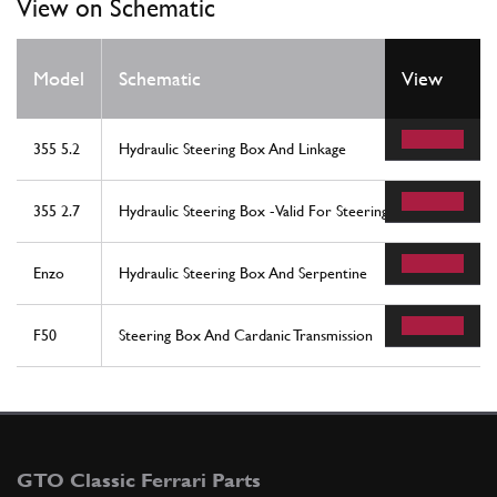
View on Schematic
Model
Schematic
View
355 5.2
Hydraulic Steering Box And Linkage
355 2.7
Hydraulic Steering Box -Valid For Steering Box With Powe
Enzo
Hydraulic Steering Box And Serpentine
F50
Steering Box And Cardanic Transmission
GTO Classic Ferrari Parts