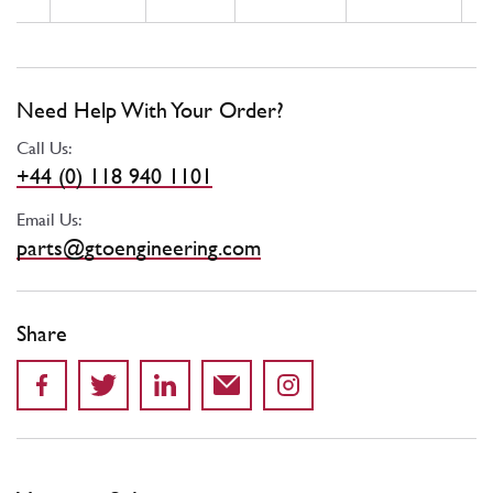
Need Help With Your Order?
Call Us:
+44 (0) 118 940 1101
Email Us:
parts@gtoengineering.com
Share