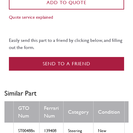
ADD TO QUOTE
Quote service explained
Easily send this part to a friend by clicking below, and filling
out the form.
SEND TO A FRIEND
Similar Part
GTO
Ferrari
Category
Condition
N
Num
Num
ST00488n
139408
Steering
New
LH