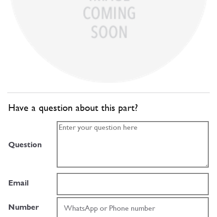
Have a question about this part?
Question
Email
Number