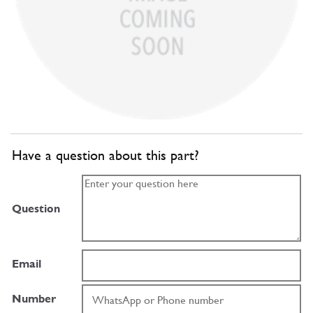
Have a question about this part?
Question
Email
Number