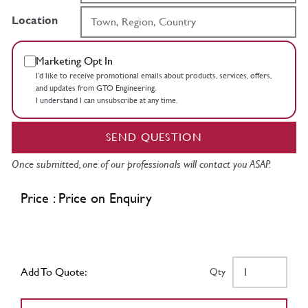
Location
Marketing Opt In
I’d like to receive promotional emails about products, services, offers,
and updates from GTO Engineering.
I understand I can unsubscribe at any time.
SEND QUESTION
Once submitted, one of our professionals will contact you ASAP.
Price : Price on Enquiry
Add To Quote:
Qty