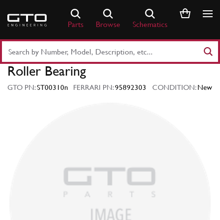
Skip
to
Parts
Browse
Schematics
content
Search
Part
Roller Bearing
Number
or
GTO PN:
ST00310n
FERRARI PN:
95892303
CONDITION:
New
Keyword