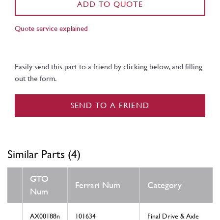
ADD TO QUOTE
Quote service explained
Easily send this part to a friend by clicking below, and filling
out the form.
SEND TO A FRIEND
Similar Parts (4)
GTO
Ferrari Num
Category
Num
AX00188n
101634
Final Drive & Axle