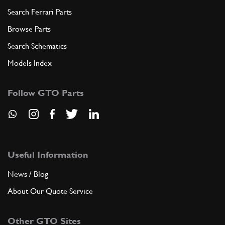
Search Ferrari Parts
Browse Parts
Search Schematics
Models Index
Follow GTO Parts
Useful Information
News / Blog
About Our Quote Service
Other GTO Sites