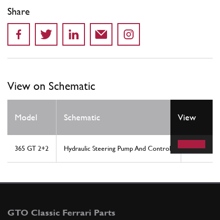
Share
View on Schematic
Model
Schematic
View
Location
365 GT 2+2
Hydraulic Steering Pump And Controls
9
GTO Classic Ferrari Parts