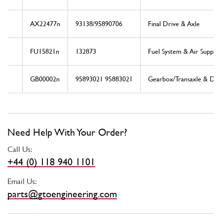
AX22477n
93138/95890706
Final Drive & Axle
FU15821n
132873
Fuel System & Air Supply
GB00002n
95893021 95883021
Gearbox/Transaxle & Driv
Need Help With Your Order?
Call Us:
+44 (0) 118 940 1101
Email Us:
parts@gtoengineering.com