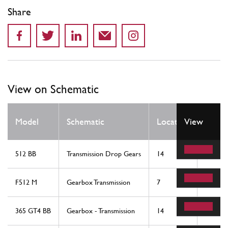
Share
View on Schematic
Qty
Model
Schematic
Location
View
Req
512 BB
Transmission Drop Gears
14
2
F512 M
Gearbox Transmission
7
2
365 GT4 BB
Gearbox - Transmission
14
2