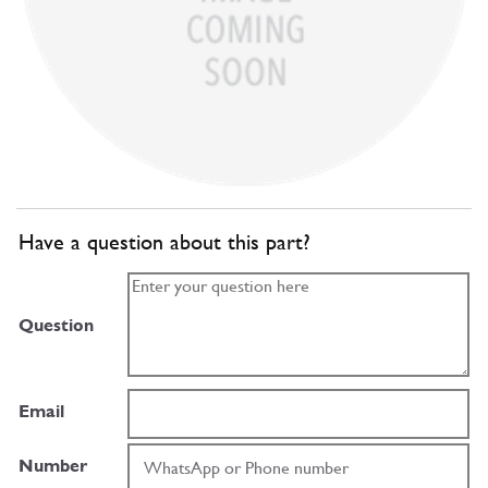
Have a question about this part?
Question
Email
Number