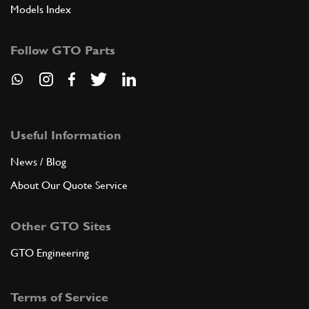
Models Index
Follow GTO Parts
Useful Information
News / Blog
About Our Quote Service
Other GTO Sites
GTO Engineering
Terms of Service