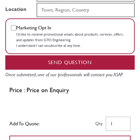
Location
Marketing Opt In
I’d like to receive promotional emails about products, services, offers,
and updates from GTO Engineering.
I understand I can unsubscribe at any time.
SEND QUESTION
Once submitted, one of our professionals will contact you ASAP.
Price : Price on Enquiry
Add To Quote:
Qty