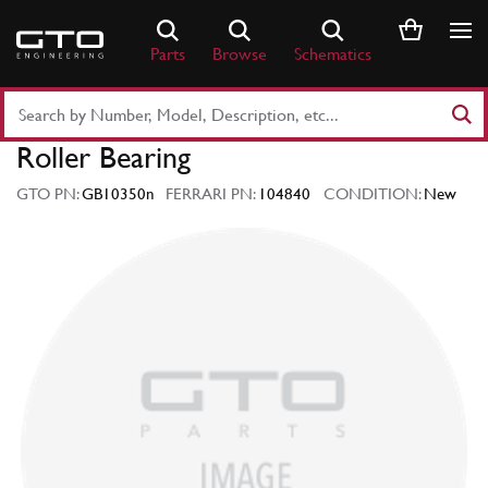
Skip
to
Parts
Browse
Schematics
content
Search
Part
Roller Bearing
Number
or
GTO PN:
GB10350n
FERRARI PN:
104840
CONDITION:
New
Keyword