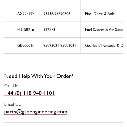
AX22477n
93138/95890706
Final Drive & Axle
FU15821n
132873
Fuel System & Air Supply
GB00002n
95893021 95883021
Gearbox/Transaxle & Driv
Need Help With Your Order?
Call Us:
+44 (0) 118 940 1101
Email Us:
parts@gtoengineering.com