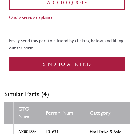
ADD TO QUOTE
Quote service explained
Easily send this part to a friend by clicking below, and filling
out the form.
SEND TO A FRIEND
Similar Parts (4)
GTO
Ferrari Num
Category
Num
AX00188n
101634
Final Drive & Axle