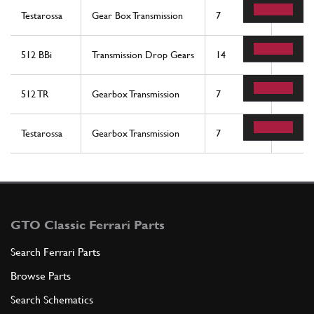
Testarossa
Gear Box Transmission
7
2
512 BBi
Transmission Drop Gears
14
2
512 TR
Gearbox Transmission
7
2
Testarossa
Gearbox Transmission
7
2
GTO Classic Ferrari Parts
Search Ferrari Parts
Browse Parts
Search Schematics