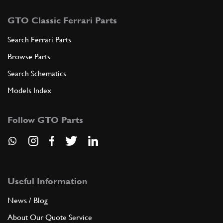
GTO Classic Ferrari Parts
Search Ferrari Parts
Browse Parts
Search Schematics
Models Index
Follow GTO Parts
Useful Information
News / Blog
About Our Quote Service