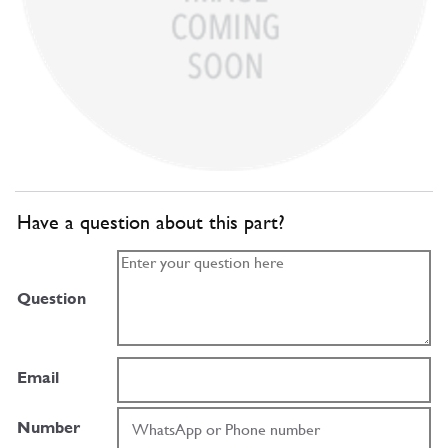
Have a question about this part?
Question
Email
Number