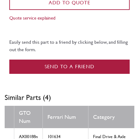
ADD TO QUOTE
Quote service explained
Easily send this part to a friend by clicking below, and filling
out the form.
SEND TO A FRIEND
Similar Parts (4)
GTO
Ferrari Num
Category
Num
AX00188n
101634
Final Drive & Axle