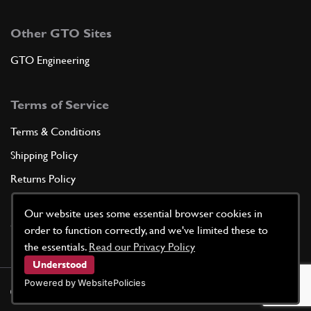
Other GTO Sites
GTO Engineering
Terms of Service
Terms & Conditions
Shipping Policy
Returns Policy
Privacy Policy
Our website uses some essential browser cookies in
Cookie Policy
order to function correctly, and we've limited these to
the essentials.
Read our Privacy Policy
Understood
Powered by WebsitePolicies
©
2026
GTO Parts UK | Site by
racecar