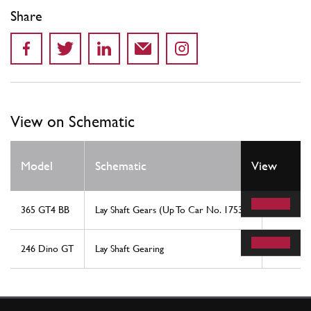
Share
View on Schematic
Model
Schematic
View
Locati
365 GT4 BB
Lay Shaft Gears (Up To Car No. 17535)
27
246 Dino GT
Lay Shaft Gearing
30