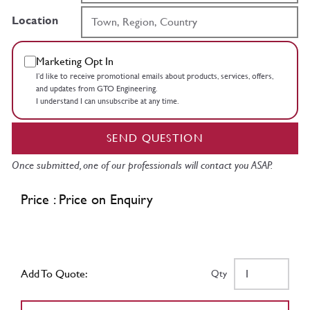
Location
Marketing Opt In
I’d like to receive promotional emails about products, services, offers,
and updates from GTO Engineering.
I understand I can unsubscribe at any time.
SEND QUESTION
Once submitted, one of our professionals will contact you ASAP.
Price : Price on Enquiry
Add To Quote:
Qty