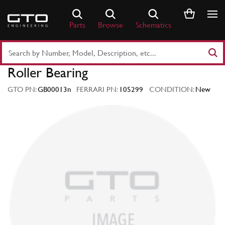
Skip
to
Parts
Browse
Schematics
content
Search
Part
Roller Bearing
Number
or
GTO PN:
GB00013n
FERRARI PN:
105299
CONDITION:
New
Keyword