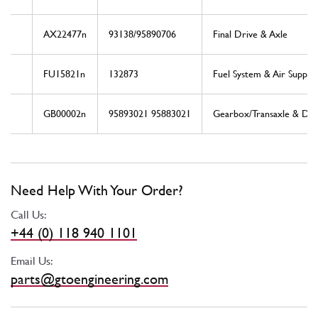
AX22477n
93138/95890706
Final Drive & Axle
FU15821n
132873
Fuel System & Air Supply
GB00002n
95893021 95883021
Gearbox/Transaxle & Driv
Need Help With Your Order?
Call Us:
+44 (0) 118 940 1101
Email Us:
parts@gtoengineering.com