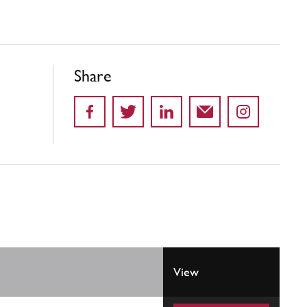
Share
View