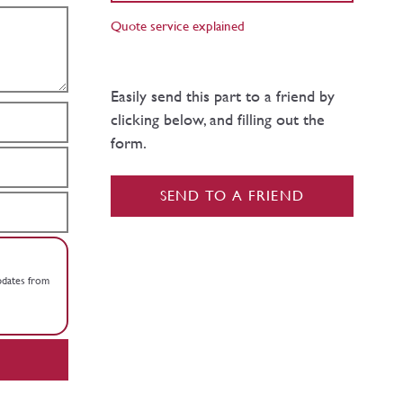
Quote service explained
Easily send this part to a friend by
clicking below, and filling out the
form.
SEND TO A FRIEND
updates from