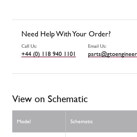
Need Help With Your Order?
Call Us:
Email Us:
+44 (0) 118 940 1101
parts@gtoengineer
View on Schematic
Model
Schematic