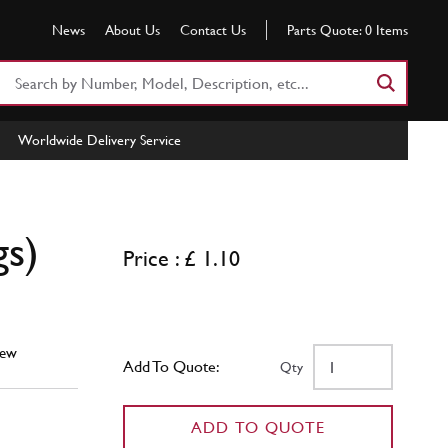
News
About Us
Contact Us
Parts Quote:
0
Items
Search
Part
Number
Worldwide Delivery Service
or
Keyword
gs)
Price : £ 1.10
ew
Add To Quote:
Qty
ADD TO QUOTE