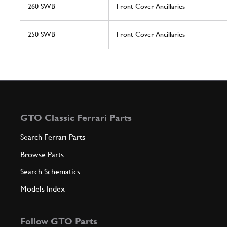
260 SWB
Front Cover Ancillaries
250 SWB
Front Cover Ancillaries
GTO Classic Ferrari Parts
Search Ferrari Parts
Browse Parts
Search Schematics
Models Index
Follow GTO Parts