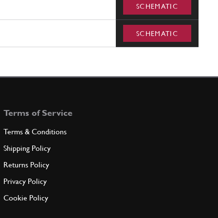
SCHEMATIC
SCHEMATIC
Terms of Service
Terms & Conditions
Shipping Policy
Returns Policy
Privacy Policy
Cookie Policy