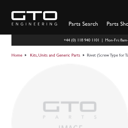
Skip
to
content
Parts Search
Parts Sh
+44 (0) 118 940 1101 | Mon-Fri: 8a
Home
Kits, Units and Generic Parts
Rivet (Screw Type for T