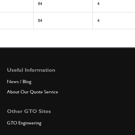
84
4
84
4
Useful Information
News / Blog
About Our Quote Service
Other GTO Sites
GTO Engineering