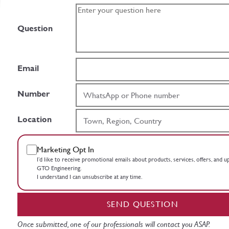
Question
Email
Number
Location
Marketing Opt In
I’d like to receive promotional emails about products, services, offers, and 
GTO Engineering.
I understand I can unsubscribe at any time.
SEND QUESTION
Once submitted, one of our professionals will contact you ASAP.