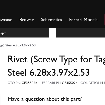
owcase
Browse
Schematics
Ferrari Models
m-5pm
ags) Steel 6.28x3.97x2.53
Rivet (Screw Type for Ta
Steel 6.28x3.97x2.53
GTO PN:
GE35502n
FERRARI PN:
GE35502n
CONDITION:
N
Have a question about this part?