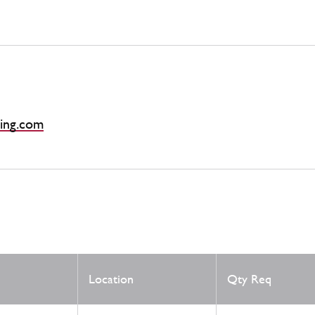
ing.com
Location
Qty Req