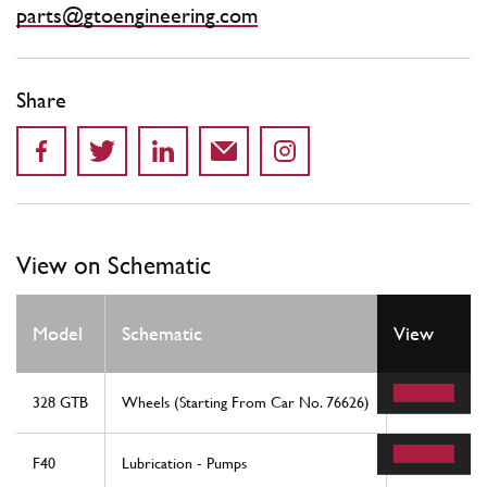
parts@gtoengineering.com
Share
View on Schematic
Model
Schematic
View
Location
328 GTB
Wheels (Starting From Car No. 76626)
6
F40
Lubrication - Pumps
45