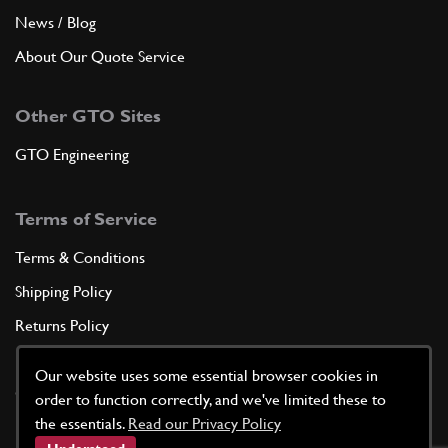
News / Blog
About Our Quote Service
Other GTO Sites
GTO Engineering
Terms of Service
Terms & Conditions
Shipping Policy
Returns Policy
Privacy Policy
Our website uses some essential browser cookies in
Cookie Policy
order to function correctly, and we've limited these to
the essentials.
Read our Privacy Policy