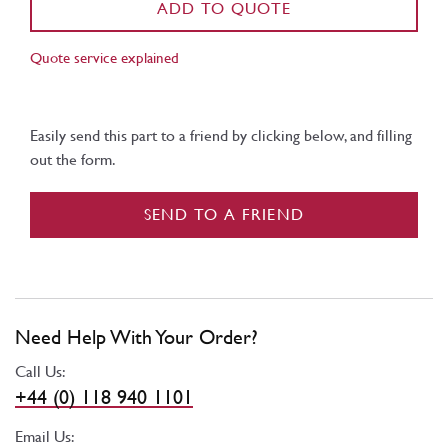
ADD TO QUOTE
Quote service explained
Easily send this part to a friend by clicking below, and filling
out the form.
SEND TO A FRIEND
Need Help With Your Order?
Call Us:
+44 (0) 118 940 1101
Email Us: