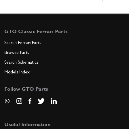
GTO Classic Ferrari Parts
Search Ferrari Parts
Browse Parts
Search Schematics
Models Index
Follow GTO Parts
Useful Information