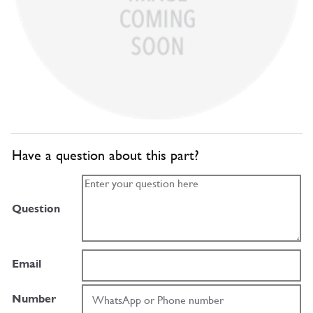
Have a question about this part?
Question
Email
Number