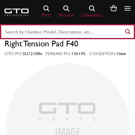
Skip
to
Parts
Browse
Schematics
content
Search
Part
Right Tension Pad F40
Number
or
GTO PN:
SU12108n
FERRARI PN:
136195
CONDITION:
New
Keyword