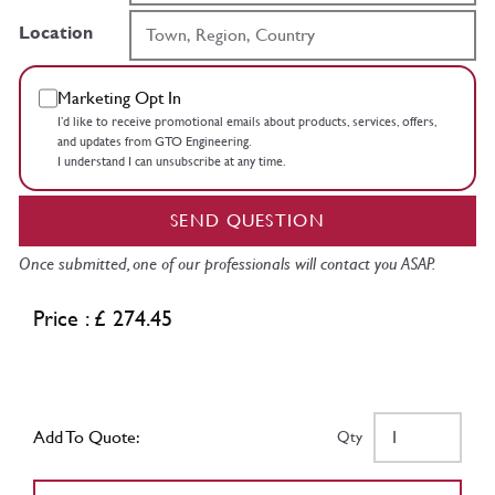
Location
Marketing Opt In
I’d like to receive promotional emails about products, services, offers,
and updates from GTO Engineering.
I understand I can unsubscribe at any time.
SEND QUESTION
Once submitted, one of our professionals will contact you ASAP.
Price : £ 274.45
Add To Quote:
Qty