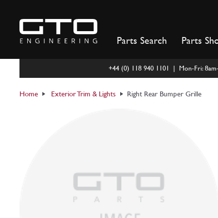
Skip
to
content
Parts Search
Parts Sh
+44 (0) 118 940 1101 | Mon-Fri: 8a
Home
Exterior Trim & Lights
Right Rear Bumper Grille