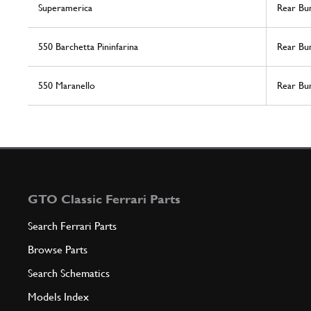
Superamerica
Rear Bu
550 Barchetta Pininfarina
Rear Bu
550 Maranello
Rear Bu
GTO Classic Ferrari Parts
Search Ferrari Parts
Browse Parts
Search Schematics
Models Index