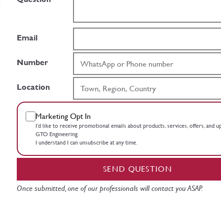
Email
Number
Location
Marketing Opt In
I’d like to receive promotional emails about products, services, offers, and 
GTO Engineering.
I understand I can unsubscribe at any time.
SEND QUESTION
Once submitted, one of our professionals will contact you ASAP.