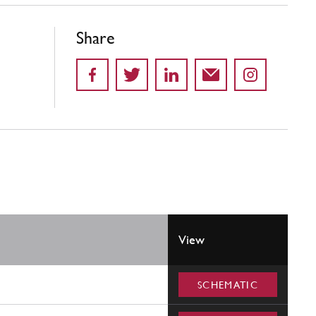
Share
View
SCHEMATIC