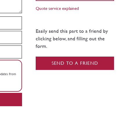
Quote service explained
Easily send this part to a friend by
clicking below, and filling out the
form.
SEND TO A FRIEND
updates from