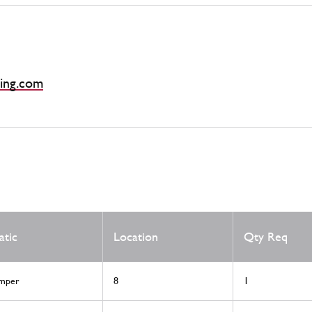
ing.com
atic
Location
Qty Req
mper
8
1