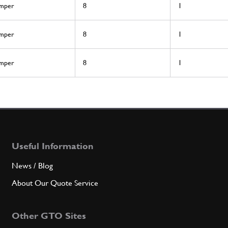
mper
8
1
mper
8
1
mper
8
1
Useful Information
News / Blog
About Our Quote Service
Other GTO Sites