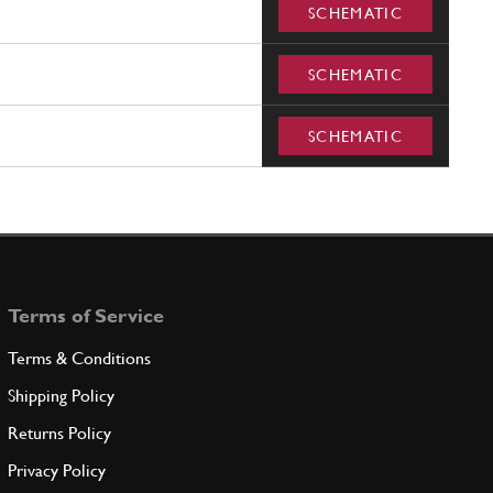
SCHEMATIC
SCHEMATIC
SCHEMATIC
Terms of Service
Terms & Conditions
Shipping Policy
Returns Policy
Privacy Policy