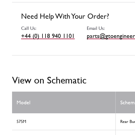
Need Help With Your Order?
Call Us:
Email Us:
+44 (0) 118 940 1101
parts@gtoengineer
View on Schematic
Model
Schem
575M
Rear Bu