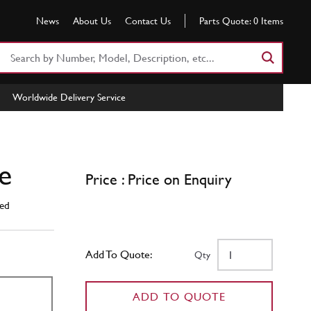
News
About Us
Contact Us
Parts Quote:
0
Items
Search
Part
Number
Worldwide Delivery Service
or
Keyword
e
Price : Price on Enquiry
ed
Add To Quote:
Qty
ADD TO QUOTE