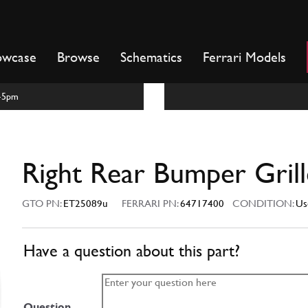
owcase
Browse
Schematics
Ferrari Models
m-5pm
Right Rear Bumper Grill
GTO PN:
ET25089u
FERRARI PN:
64717400
CONDITION:
Us
Have a question about this part?
Question