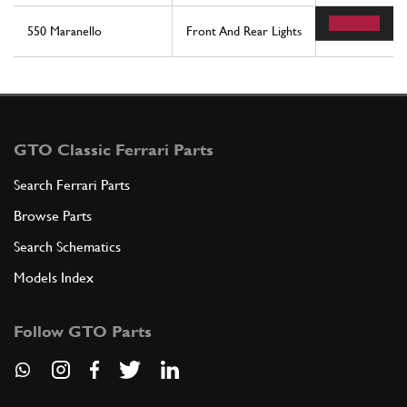
550 Maranello
Front And Rear Lights
11
GTO Classic Ferrari Parts
Search Ferrari Parts
Browse Parts
Search Schematics
Models Index
Follow GTO Parts