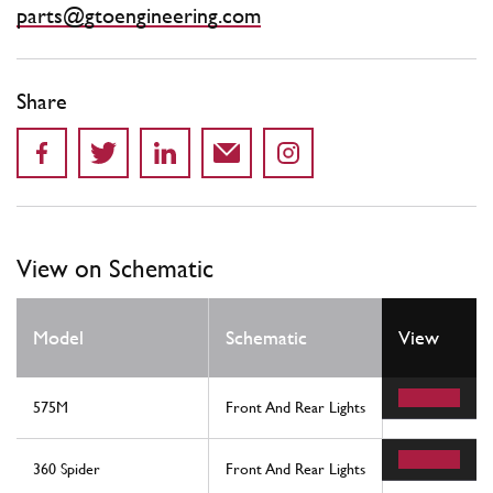
parts@gtoengineering.com
Share
View on Schematic
Model
Schematic
View
Location
575M
Front And Rear Lights
11
360 Spider
Front And Rear Lights
3