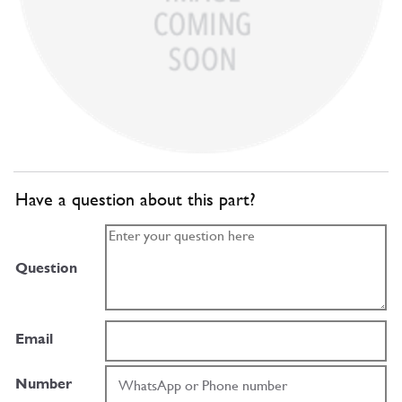
Have a question about this part?
Question
Email
Number