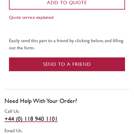
ADD TO QUOTE
Quote service explained
Easily send this part to a friend by clicking below, and filling
out the form.
SEND TO A FRIEND
Need Help With Your Order?
Call Us:
+44 (0) 118 940 1101
Email Us: