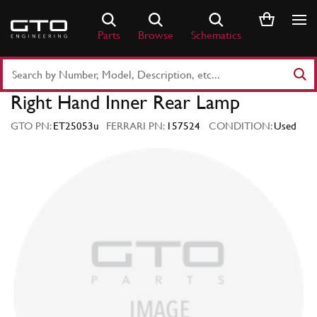
Skip
to
Parts
Browse
Schematics
content
Search
Part
Right Hand Inner Rear Lamp
Number
or
GTO PN:
ET25053u
FERRARI PN:
157524
CONDITION:
Used
Keyword