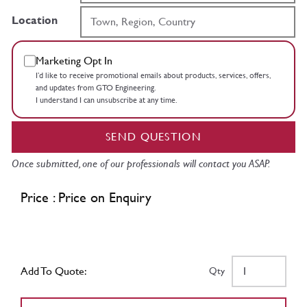
Location
Marketing Opt In
I’d like to receive promotional emails about products, services, offers,
and updates from GTO Engineering.
I understand I can unsubscribe at any time.
SEND QUESTION
Once submitted, one of our professionals will contact you ASAP.
Price : Price on Enquiry
Add To Quote:
Qty