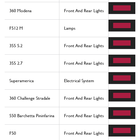
360 Modena
Front And Rear Lights
3
F512 M
Lamps
2
355 5.2
Front And Rear Lights
11
355 2.7
Front And Rear Lights
11
Superamerica
Electrical System
11
360 Challenge Stradale
Front And Rear Lights
3
550 Barchetta Pininfarina
Front And Rear Lights
11
F50
Front And Rear Lights
7