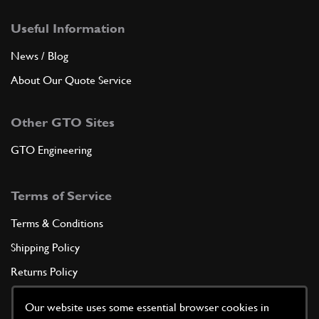
Useful Information
News / Blog
About Our Quote Service
Other GTO Sites
GTO Engineering
Terms of Service
Terms & Conditions
Shipping Policy
Returns Policy
Privacy Policy
Our website uses some essential browser cookies in