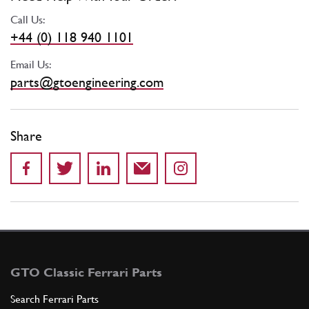
Call Us:
+44 (0) 118 940 1101
Email Us:
parts@gtoengineering.com
Share
GTO Classic Ferrari Parts
Search Ferrari Parts