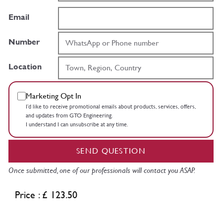
Email
Number
Location
Marketing Opt In
I’d like to receive promotional emails about products, services, offers,
and updates from GTO Engineering.
I understand I can unsubscribe at any time.
SEND QUESTION
Once submitted, one of our professionals will contact you ASAP.
Price : £ 123.50