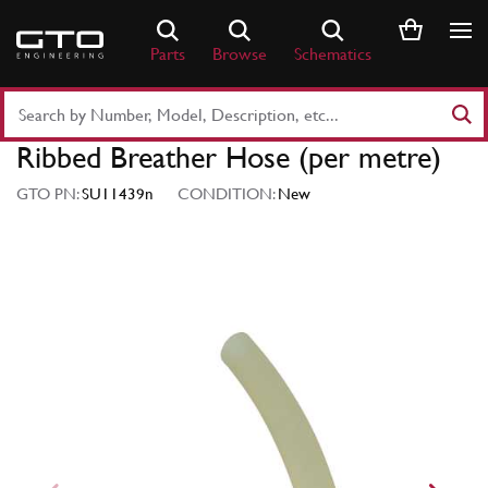
Skip
to
Parts
Browse
Schematics
content
Search
Part
Ribbed Breather Hose (per metre)
Number
or
GTO PN:
SU11439n
CONDITION:
New
Keyword