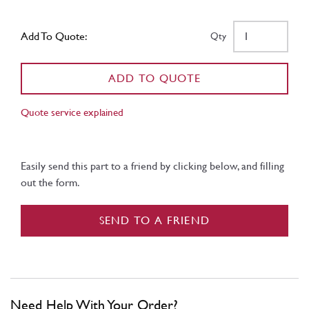
Add To Quote:
Qty
ADD TO QUOTE
Quote service explained
Easily send this part to a friend by clicking below, and filling
out the form.
SEND TO A FRIEND
Need Help With Your Order?