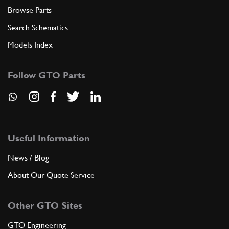
Browse Parts
Search Schematics
Models Index
Follow GTO Parts
Useful Information
News / Blog
About Our Quote Service
Other GTO Sites
GTO Engineering