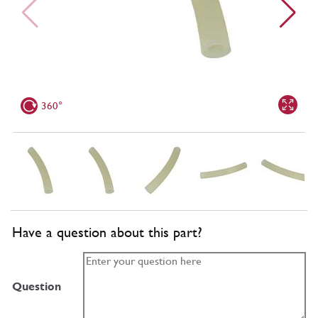
360°
Have a question about this part?
Question