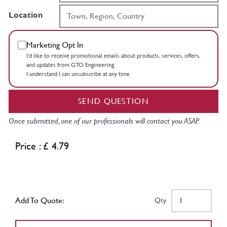
Location
Marketing Opt In
I’d like to receive promotional emails about products, services, offers,
and updates from GTO Engineering.
I understand I can unsubscribe at any time.
SEND QUESTION
Once submitted, one of our professionals will contact you ASAP.
Price : £ 4.79
Add To Quote:
Qty