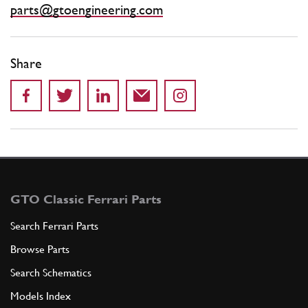
parts@gtoengineering.com
Share
GTO Classic Ferrari Parts
Search Ferrari Parts
Browse Parts
Search Schematics
Models Index