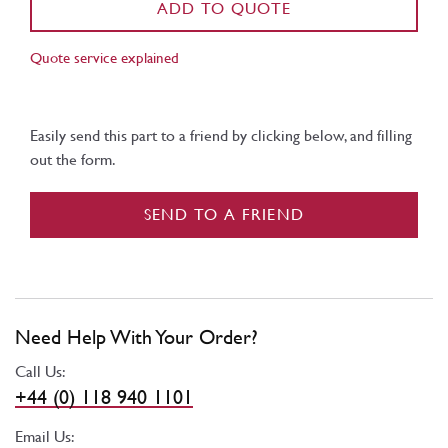
ADD TO QUOTE
Quote service explained
Easily send this part to a friend by clicking below, and filling
out the form.
SEND TO A FRIEND
Need Help With Your Order?
Call Us:
+44 (0) 118 940 1101
Email Us: