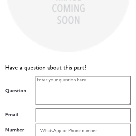
Have a question about this part?
Question
Email
Number