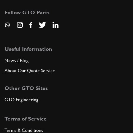
Follow GTO Parts
Useful Information
News / Blog
About Our Quote Service
Other GTO Sites
GTO Engineering
Terms of Service
Terms & Conditions