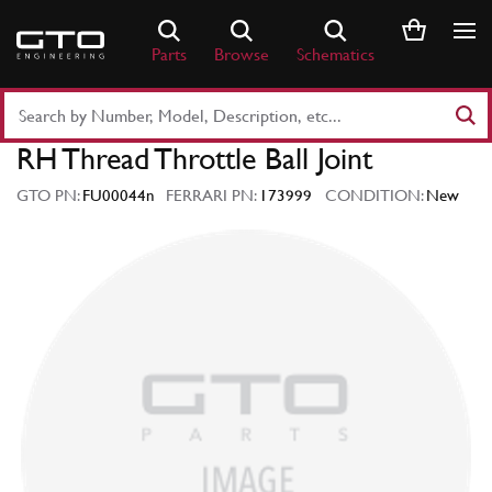
Skip
to
Parts
Browse
Schematics
content
Search
Part
RH Thread Throttle Ball Joint
Number
or
GTO PN:
FU00044n
FERRARI PN:
173999
CONDITION:
New
Keyword