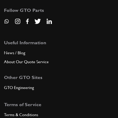
Follow GTO Parts
Useful Information
News / Blog
About Our Quote Service
Other GTO Sites
GTO Engineering
Terms of Service
Terms & Conditions