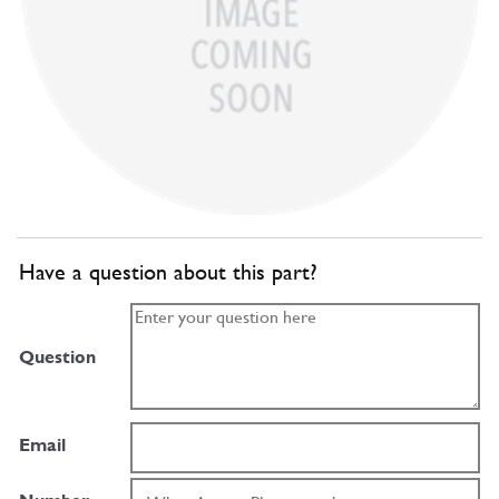
Have a question about this part?
Question
Email