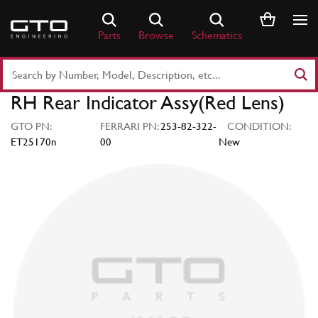
Skip
to
Parts
Browse
Schematics
content
Search
Part
RH Rear Indicator Assy(Red Lens)
Number
or
GTO PN:
FERRARI PN:
253-82-322-
CONDITION:
Keyword
ET25170n
00
New