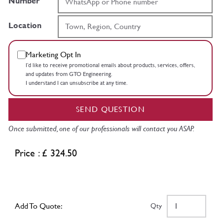
Number
Location
Marketing Opt In
I’d like to receive promotional emails about products, services, offers,
and updates from GTO Engineering.
I understand I can unsubscribe at any time.
SEND QUESTION
Once submitted, one of our professionals will contact you ASAP.
Price : £ 324.50
Add To Quote:
Qty