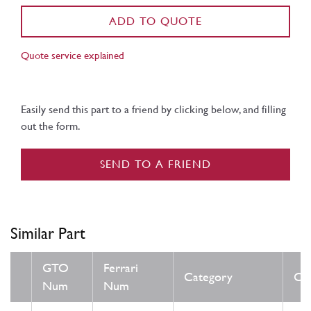
ADD TO QUOTE
Quote service explained
Easily send this part to a friend by clicking below, and filling
out the form.
SEND TO A FRIEND
Similar Part
GTO
Ferrari
Category
Con
Num
Num