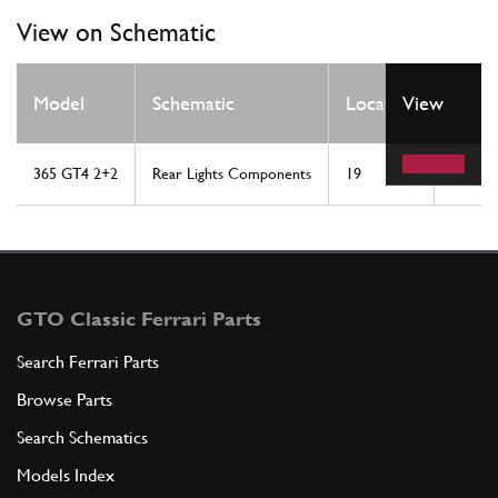
View on Schematic
Qty
Model
Schematic
Location
View
Req
365 GT4 2+2
Rear Lights Components
19
1
GTO Classic Ferrari Parts
Search Ferrari Parts
Browse Parts
Search Schematics
Models Index