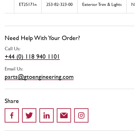
ET25171n
253-82-323-00
Exterior Trim & Lights
Ne
Need Help With Your Order?
Call Us:
+44 (0) 118 940 1101
Email Us:
parts@gtoengineering.com
Share