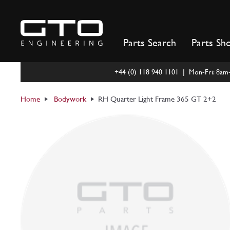
Skip
to
content
Parts Search
Parts Sh
+44 (0) 118 940 1101 | Mon-Fri: 8a
Home
Bodywork
RH Quarter Light Frame 365 GT 2+2