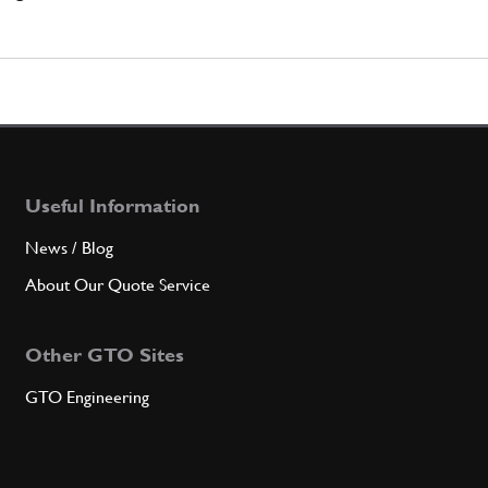
Useful Information
News / Blog
About Our Quote Service
Other GTO Sites
GTO Engineering