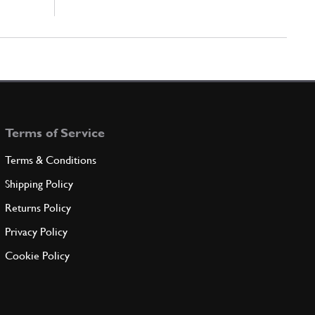
Terms of Service
Terms & Conditions
Shipping Policy
Returns Policy
Privacy Policy
Cookie Policy