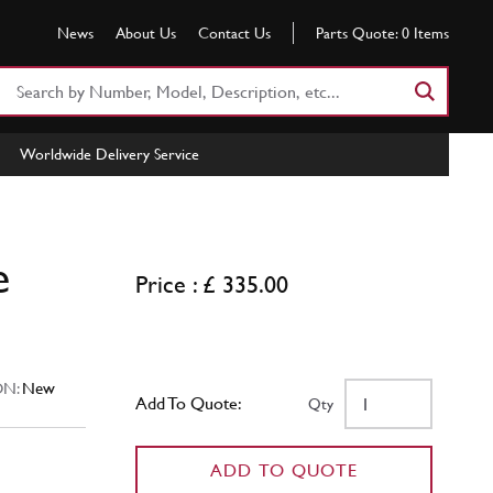
News
About Us
Contact Us
Parts Quote:
0
Items
Search
Part
Number
Worldwide Delivery Service
or
Keyword
e
Price : £ 335.00
N:
New
Add To Quote:
Qty
ADD TO QUOTE