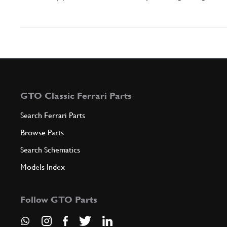
GTO Classic Ferrari Parts
Search Ferrari Parts
Browse Parts
Search Schematics
Models Index
Follow GTO Parts