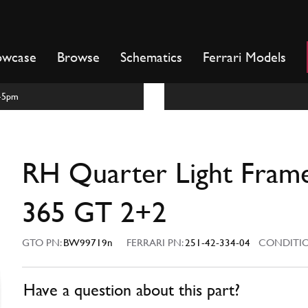
owcase
Browse
Schematics
Ferrari Models
m-5pm
RH Quarter Light Fram
365 GT 2+2
GTO PN:
BW99719n
FERRARI PN:
251-42-334-04
CONDITIO
Have a question about this part?