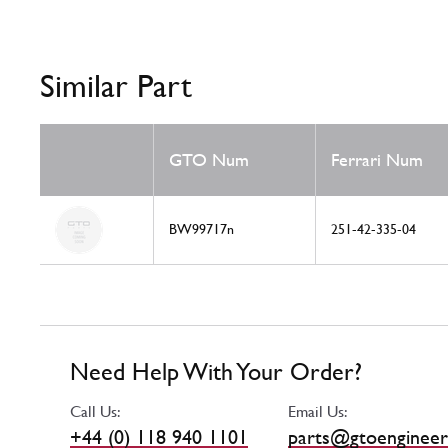
Similar Part
GTO Num
Ferrari Num
BW99717n
251-42-335-04
Need Help With Your Order?
Call Us:
Email Us:
+44 (0) 118 940 1101
parts@gtoengineer