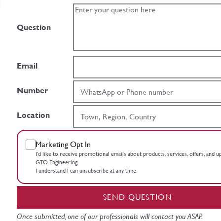
Question
Email
Number
Location
Marketing Opt In
I’d like to receive promotional emails about products, services, offers, and 
GTO Engineering.
I understand I can unsubscribe at any time.
SEND QUESTION
Once submitted, one of our professionals will contact you ASAP.