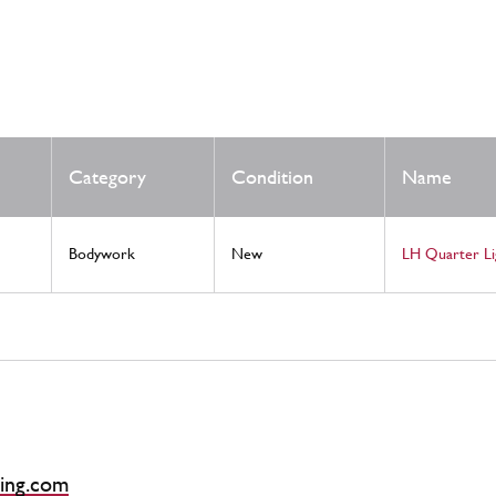
Category
Condition
Name
Bodywork
New
LH Quarter L
ing.com