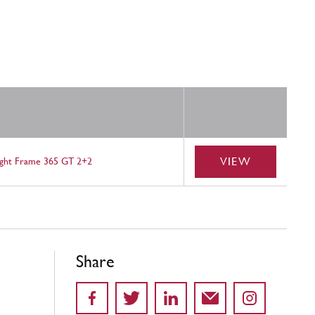
VIEW
ight Frame 365 GT 2+2
Share