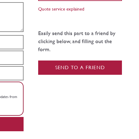
Quote service explained
Easily send this part to a friend by
clicking below, and filling out the
form.
SEND TO A FRIEND
updates from