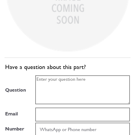
Have a question about this part?
Question
Email
Number