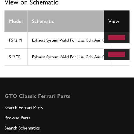
View on Schematic
Model
Schematic
View
Locatio
F512 M
Exhaust System -Valid For Usa, Cdn, Aus, Ch
26
512 TR
Exhaust System -Valid For Usa, Cdn, Aus, Ch
26
GTO Classic Ferrari Parts
Search Ferrari Parts
Browse Parts
Search Schematics