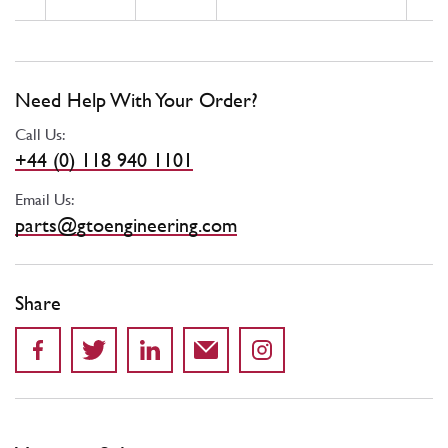
Need Help With Your Order?
Call Us:
+44 (0) 118 940 1101
Email Us:
parts@gtoengineering.com
Share