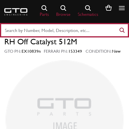
Skip
to
Parts
Browse
Schematics
content
Search
Part
RH Off Catalyst 512M
Number
or
GTO PN:
EX10839n
FERRARI PN:
153349
CONDITION:
New
Keyword