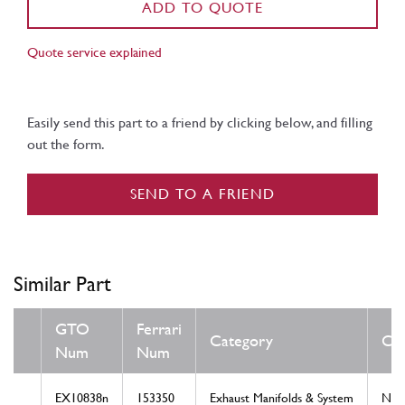
ADD TO QUOTE
Quote service explained
Easily send this part to a friend by clicking below, and filling
out the form.
SEND TO A FRIEND
Similar Part
GTO
Ferrari
Category
Con
Num
Num
EX10838n
153350
Exhaust Manifolds & System
Ne