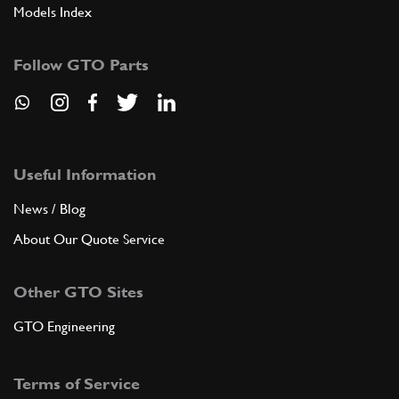
Models Index
Follow GTO Parts
Useful Information
News / Blog
About Our Quote Service
Other GTO Sites
GTO Engineering
Terms of Service