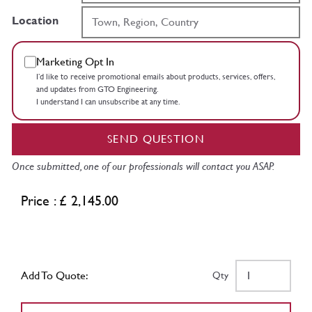
Location
Marketing Opt In
I’d like to receive promotional emails about products, services, offers,
and updates from GTO Engineering.
I understand I can unsubscribe at any time.
SEND QUESTION
Once submitted, one of our professionals will contact you ASAP.
Price : £ 2,145.00
Add To Quote:
Qty