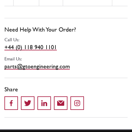
Need Help With Your Order?
Call Us:
+44 (0) 118 940 1101
Email Us:
parts@gtoengineering.com
Share