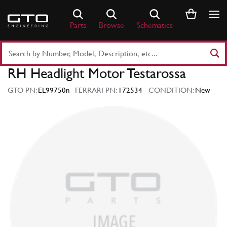
Skip
to
Parts
Browse
Schematics
content
Search
Part
RH Headlight Motor Testarossa
Number
or
GTO PN:
EL99750n
FERRARI PN:
172534
CONDITION:
New
Keyword