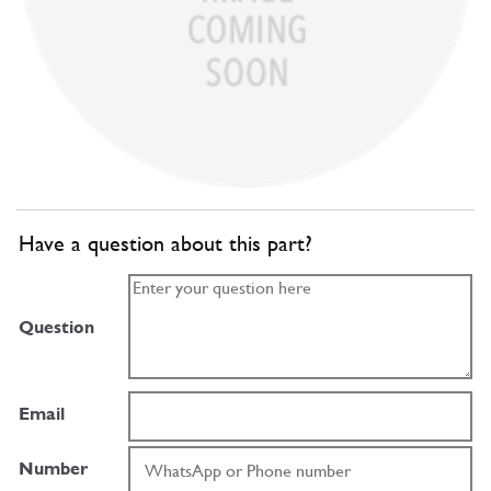
Have a question about this part?
Question
Email
Number