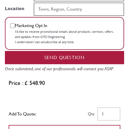
Location
Marketing Opt In
I’d like to receive promotional emails about products, services, offers,
and updates from GTO Engineering.
I understand I can unsubscribe at any time.
SEND QUESTION
Once submitted, one of our professionals will contact you ASAP.
Price : £ 548.90
Add To Quote:
Qty