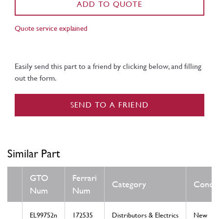
ADD TO QUOTE
Quote service explained
Easily send this part to a friend by clicking below, and filling
out the form.
SEND TO A FRIEND
Similar Part
GTO
Ferrari
Category
Condit
Num
Num
EL99752n
172535
Distributors & Electrics
New