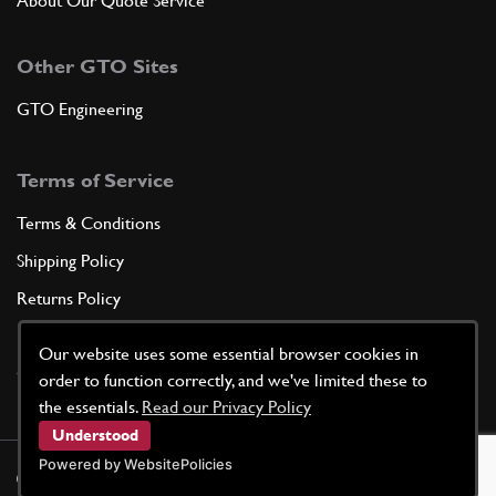
About Our Quote Service
Other GTO Sites
GTO Engineering
Terms of Service
Terms & Conditions
Shipping Policy
Returns Policy
Privacy Policy
Our website uses some essential browser cookies in
Cookie Policy
order to function correctly, and we've limited these to
the essentials.
Read our Privacy Policy
Understood
Powered by WebsitePolicies
©
2026
GTO Parts UK | Site by
racecar