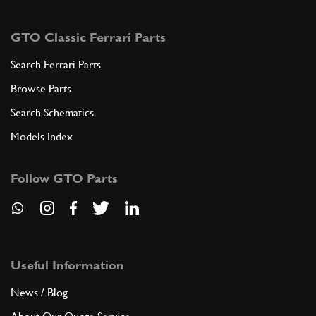
GTO Classic Ferrari Parts
Search Ferrari Parts
Browse Parts
Search Schematics
Models Index
Follow GTO Parts
Useful Information
News / Blog