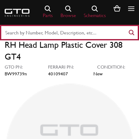
Skip
to
Parts
Browse
Schematics
content
Search
Part
RH Head Lamp Plastic Cover 308
Number
or
GT4
Keyword
GTO PN:
FERRARI PN:
CONDITION:
BW99739n
40109407
New