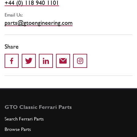
+44 (0) 118 940 1101
Email Us:
parts@gtoengineering.com
Share
GTO Classic Ferrari Parts
Search Ferrari Parts
Browse Parts