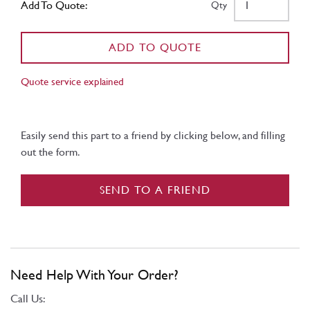
Add To Quote:
Qty
ADD TO QUOTE
Quote service explained
Easily send this part to a friend by clicking below, and filling
out the form.
SEND TO A FRIEND
Need Help With Your Order?
Call Us: