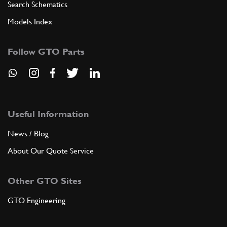
Search Schematics
Models Index
Follow GTO Parts
Useful Information
News / Blog
About Our Quote Service
Other GTO Sites
GTO Engineering