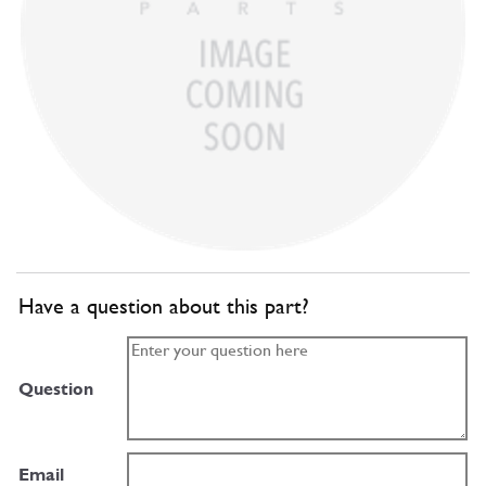
Have a question about this part?
Question
Email