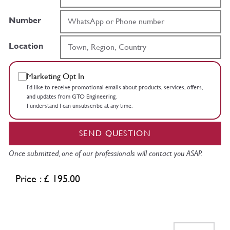
Number
Location
Marketing Opt In
I’d like to receive promotional emails about products, services, offers,
and updates from GTO Engineering.
I understand I can unsubscribe at any time.
SEND QUESTION
Once submitted, one of our professionals will contact you ASAP.
Price : £ 195.00