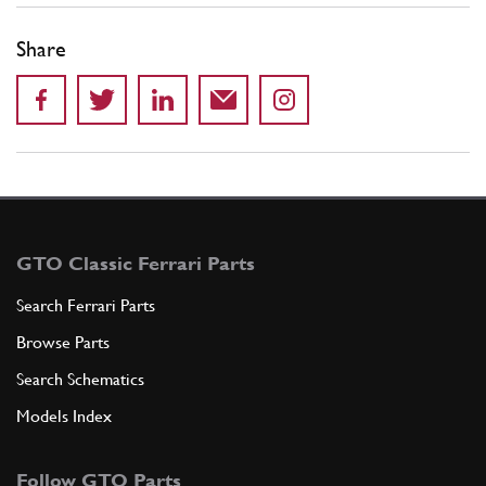
Share
GTO Classic Ferrari Parts
Search Ferrari Parts
Browse Parts
Search Schematics
Models Index
Follow GTO Parts