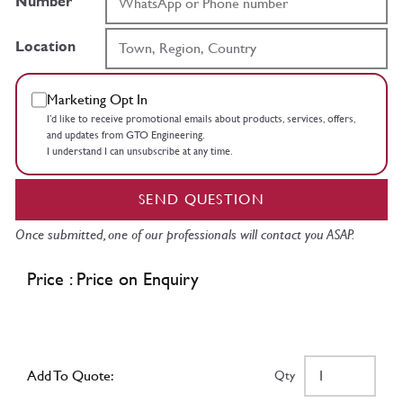
Number
Location
Marketing Opt In
I’d like to receive promotional emails about products, services, offers,
and updates from GTO Engineering.
I understand I can unsubscribe at any time.
SEND QUESTION
Once submitted, one of our professionals will contact you ASAP.
Price : Price on Enquiry
Add To Quote:
Qty