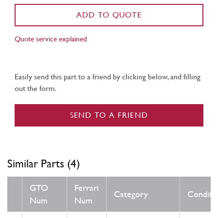
ADD TO QUOTE
Quote service explained
Easily send this part to a friend by clicking below, and filling
out the form.
SEND TO A FRIEND
Similar Parts (4)
GTO
Ferrari
Category
Conditi
Num
Num