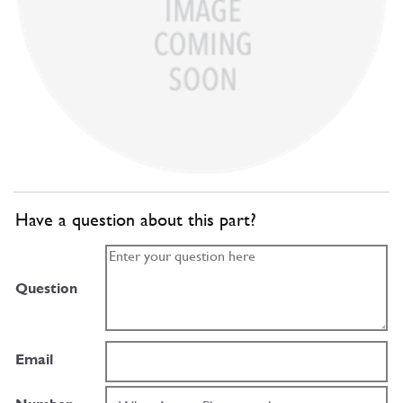
Have a question about this part?
Question
Email