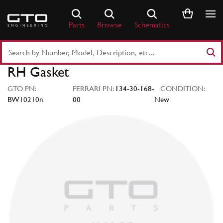
Skip
to
Parts
Browse
Schematics
content
Search
Part
RH Gasket
Number
or
GTO PN:
FERRARI PN:
134-30-168-
CONDITION:
Keyword
BW10210n
00
New