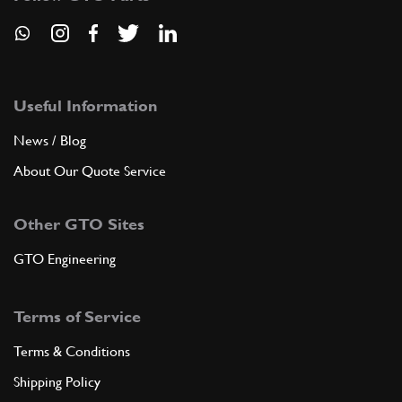
Useful Information
News / Blog
About Our Quote Service
Other GTO Sites
GTO Engineering
Terms of Service
Terms & Conditions
Shipping Policy