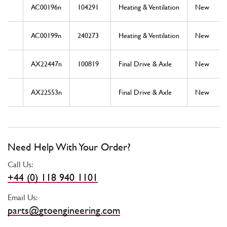
AC00196n
104291
Heating & Ventilation
New
AC00199n
240273
Heating & Ventilation
New
AX22447n
100819
Final Drive & Axle
New
AX22553n
Final Drive & Axle
New
Need Help With Your Order?
Call Us:
+44 (0) 118 940 1101
Email Us:
parts@gtoengineering.com