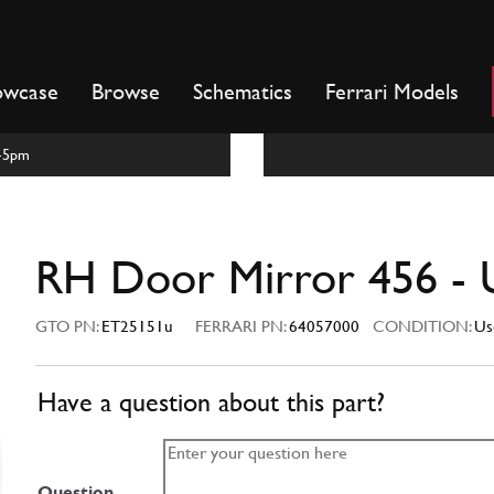
owcase
Browse
Schematics
Ferrari Models
m-5pm
RH Door Mirror 456 - 
GTO PN:
ET25151u
FERRARI PN:
64057000
CONDITION:
Us
Have a question about this part?
Question