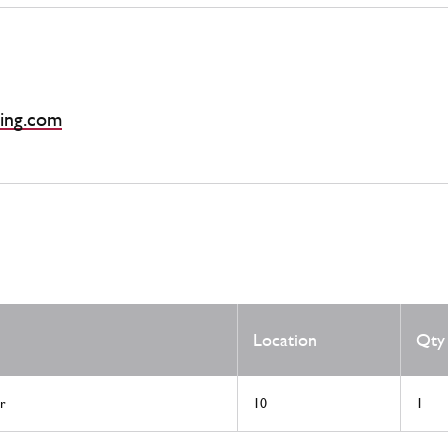
ing.com
Location
Qty
r
10
1