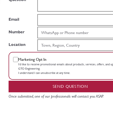
Email
Number
Location
Marketing Opt In
I’d like to receive promotional emails about products, services, offers, and 
GTO Engineering.
I understand I can unsubscribe at any time.
SEND QUESTION
Once submitted, one of our professionals will contact you ASAP.