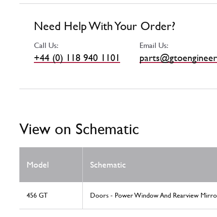
Need Help With Your Order?
Call Us:
Email Us:
+44 (0) 118 940 1101
parts@gtoengineer
View on Schematic
Model
Schematic
456 GT
Doors - Power Window And Rearview Mirro