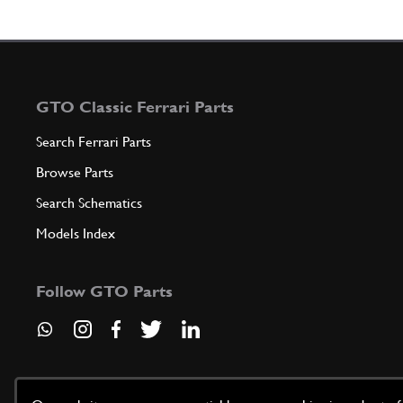
GTO Classic Ferrari Parts
Search Ferrari Parts
Browse Parts
Search Schematics
Models Index
Follow GTO Parts