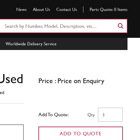
News
About Us
Contact Us
Parts Quote:
0
Items
Search
Part
Number
Worldwide Delivery Service
or
Keyword
Used
Price : Price on Enquiry
ed
Add To Quote:
Qty
ADD TO QUOTE