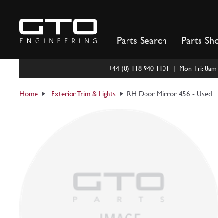
Skip
to
content
Parts Search
Parts Sh
+44 (0) 118 940 1101 | Mon-Fri: 8a
Home
Exterior Trim & Lights
RH Door Mirror 456 - Used