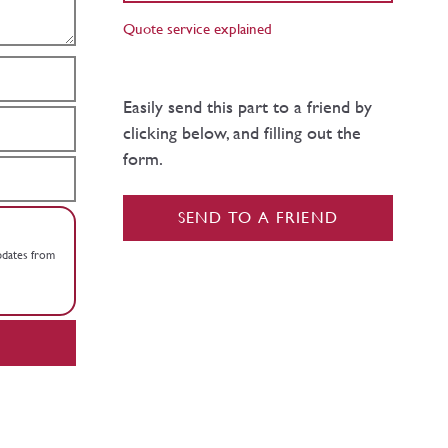
Quote service explained
Easily send this part to a friend by
clicking below, and filling out the
form.
SEND TO A FRIEND
updates from