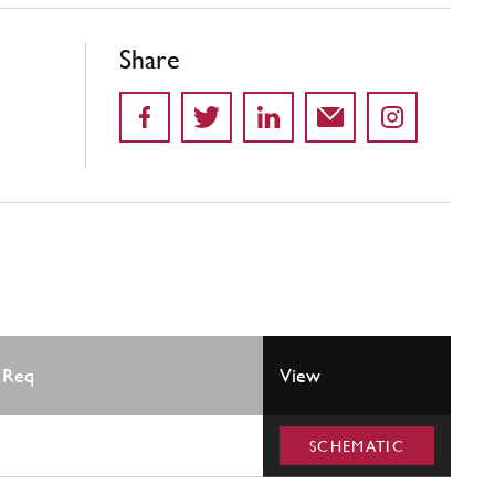
Share
 Req
View
SCHEMATIC