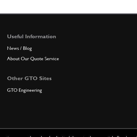
Useful Information
News / Blog
About Our Quote Service
Other GTO Sites
GTO Engineering