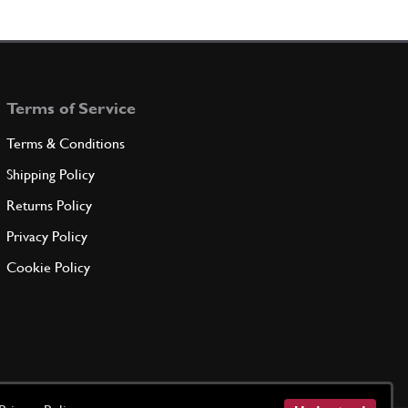
Terms of Service
Terms & Conditions
Shipping Policy
Returns Policy
Privacy Policy
Cookie Policy