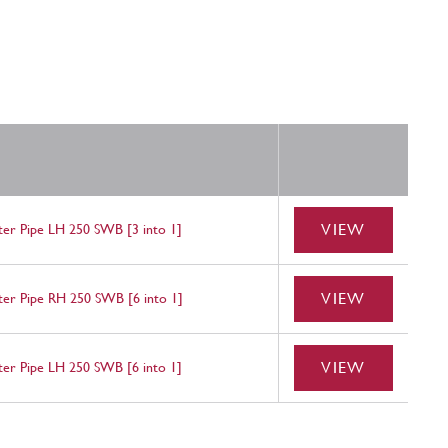
VIEW
nter Pipe LH 250 SWB [3 into 1]
VIEW
nter Pipe RH 250 SWB [6 into 1]
VIEW
nter Pipe LH 250 SWB [6 into 1]