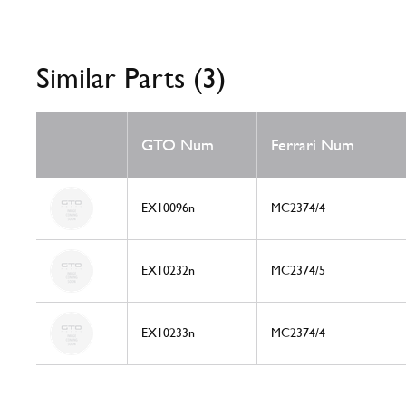
Similar Parts (3)
GTO Num
Ferrari Num
EX10096n
MC2374/4
EX10232n
MC2374/5
EX10233n
MC2374/4