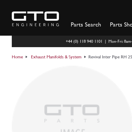
Skip
to
content
Parts Search
Parts Sh
+44 (0) 118 940 1101 | Mon-Fri: 8a
Home
Exhaust Manifolds & System
Revival Inter Pipe RH 2