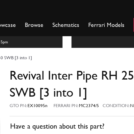
owcase
Browse
Schematics
Ferrari Models
m-5pm
50 SWB [3 into 1]
Revival Inter Pipe RH 2
SWB [3 into 1]
GTO PN:
EX10095n
FERRARI PN:
MC2374/5
CONDITION:
N
Have a question about this part?