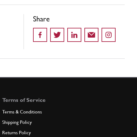
Share
Terms of Service
Terms & Conditions
Shipping Policy
Returns Policy