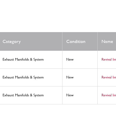
Category
Condition
Name
Exhaust Manifolds & System
New
Revival I
Exhaust Manifolds & System
New
Revival I
Exhaust Manifolds & System
New
Revival I