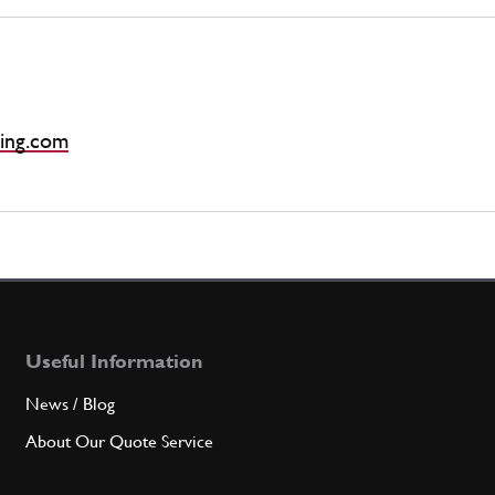
ing.com
Useful Information
News / Blog
About Our Quote Service