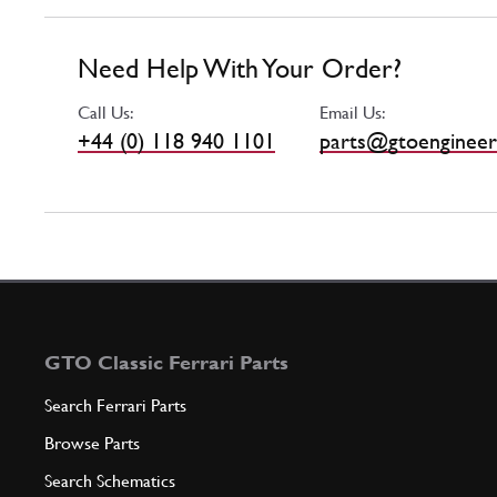
Need Help With Your Order?
Call Us:
Email Us:
+44 (0) 118 940 1101
parts@gtoengineer
GTO Classic Ferrari Parts
Search Ferrari Parts
Browse Parts
Search Schematics