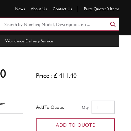
News
About Us
Contact Us
Parts Quote:
0
Items
Search
Part
Number
Worldwide Delivery Service
or
Keyword
50
Price : £ 411.40
ew
Add To Quote:
Qty
ADD TO QUOTE