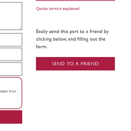
Quote service explained
Easily send this part to a friend by
clicking below, and filling out the
form.
SEND TO A FRIEND
updates from