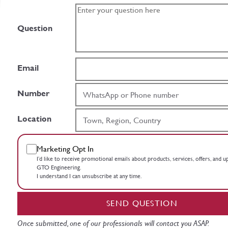
Question
Email
Number
Location
Marketing Opt In
I’d like to receive promotional emails about products, services, offers, and 
GTO Engineering.
I understand I can unsubscribe at any time.
SEND QUESTION
Once submitted, one of our professionals will contact you ASAP.