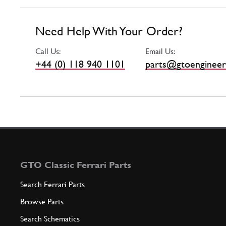
Need Help With Your Order?
Call Us:
Email Us:
+44 (0) 118 940 1101
parts@gtoengineer
GTO Classic Ferrari Parts
Search Ferrari Parts
Browse Parts
Search Schematics