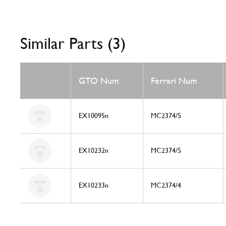
Similar Parts (3)
GTO Num
Ferrari Num
EX10095n
MC2374/5
EX10232n
MC2374/5
EX10233n
MC2374/4