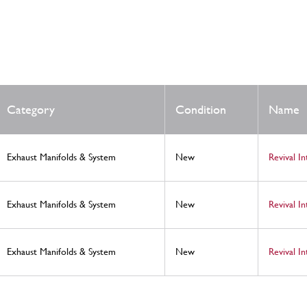
Category
Condition
Name
Exhaust Manifolds & System
New
Revival I
Exhaust Manifolds & System
New
Revival I
Exhaust Manifolds & System
New
Revival I