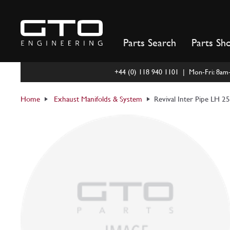
Skip
to
content
Parts Search
Parts Sh
+44 (0) 118 940 1101 | Mon-Fri: 8a
Home
Exhaust Manifolds & System
Revival Inter Pipe LH 2