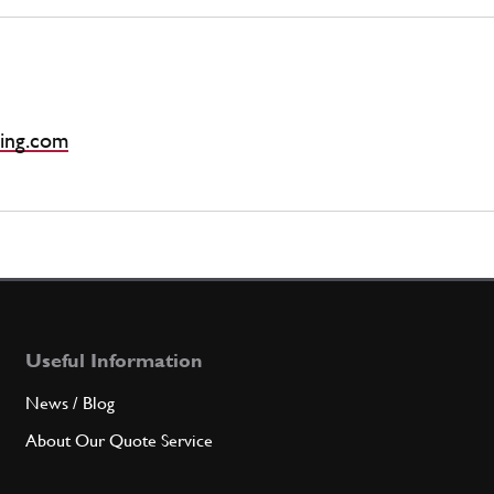
ing.com
Useful Information
News / Blog
About Our Quote Service