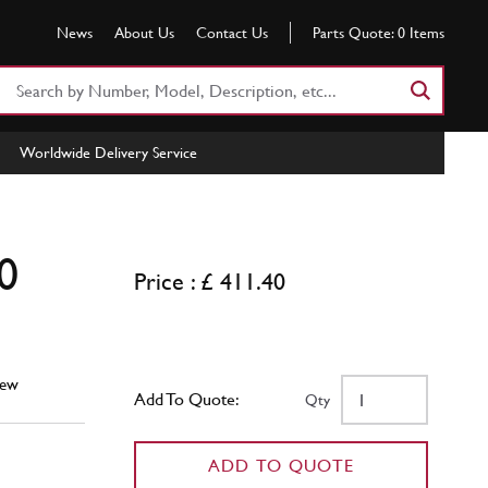
News
About Us
Contact Us
Parts Quote:
0
Items
Search
Part
Number
Worldwide Delivery Service
or
Keyword
0
Price : £ 411.40
ew
Add To Quote:
Qty
ADD TO QUOTE