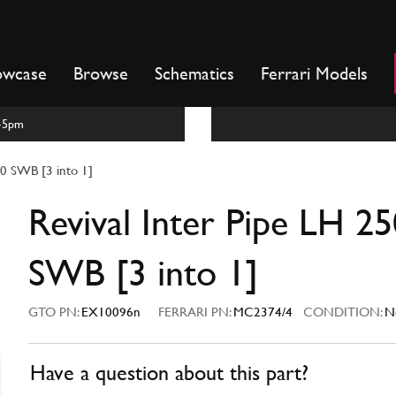
owcase
Browse
Schematics
Ferrari Models
m-5pm
50 SWB [3 into 1]
Revival Inter Pipe LH 25
SWB [3 into 1]
GTO PN:
EX10096n
FERRARI PN:
MC2374/4
CONDITION:
N
Have a question about this part?