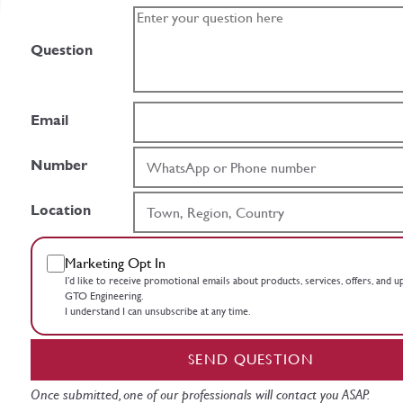
Question
Email
Number
Location
Marketing Opt In
I’d like to receive promotional emails about products, services, offers, and 
GTO Engineering.
I understand I can unsubscribe at any time.
SEND QUESTION
Once submitted, one of our professionals will contact you ASAP.