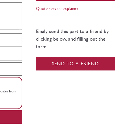
Quote service explained
Easily send this part to a friend by
clicking below, and filling out the
form.
SEND TO A FRIEND
updates from