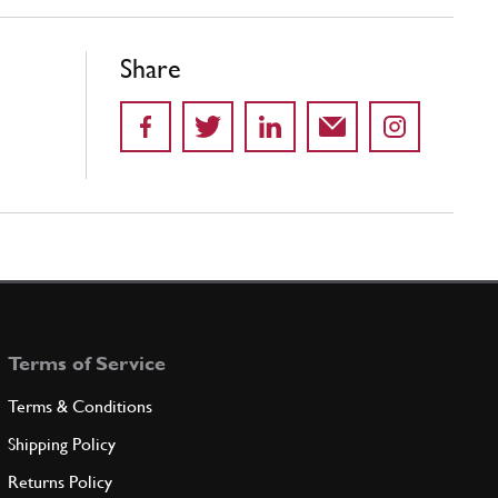
Share
Terms of Service
Terms & Conditions
Shipping Policy
Returns Policy