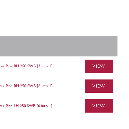
VIEW
nter Pipe RH 250 SWB [3 into 1]
VIEW
nter Pipe RH 250 SWB [6 into 1]
VIEW
nter Pipe LH 250 SWB [6 into 1]