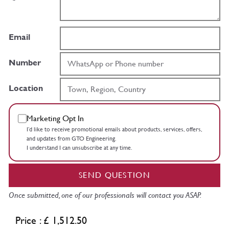
Email
Number
Location
Marketing Opt In
I’d like to receive promotional emails about products, services, offers,
and updates from GTO Engineering.
I understand I can unsubscribe at any time.
SEND QUESTION
Once submitted, one of our professionals will contact you ASAP.
Price : £ 1,512.50