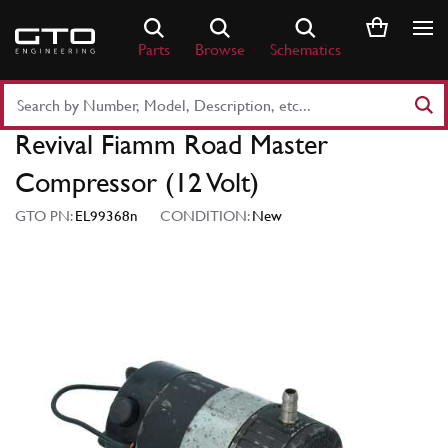
Skip
to
Parts
Browse
Schematics
content
Search
Part
Revival Fiamm Road Master
Number
or
Compressor (12 Volt)
Keyword
GTO PN:
EL99368n
CONDITION:
New