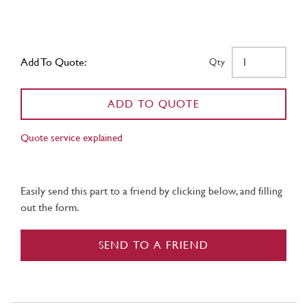
Add To Quote:
Qty
ADD TO QUOTE
Quote service explained
Easily send this part to a friend by clicking below, and filling
out the form.
SEND TO A FRIEND