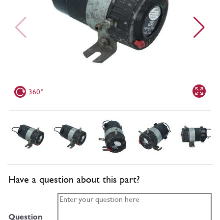
360°
Have a question about this part?
Question