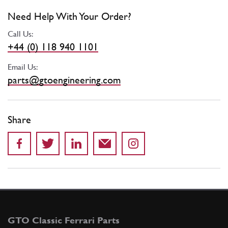
Need Help With Your Order?
Call Us:
+44 (0) 118 940 1101
Email Us:
parts@gtoengineering.com
Share
GTO Classic Ferrari Parts