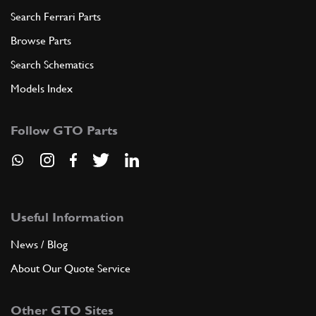
Search Ferrari Parts
Browse Parts
Search Schematics
Models Index
Follow GTO Parts
Useful Information
News / Blog
About Our Quote Service
Other GTO Sites