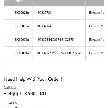
Num
EX00023n
MC2377/5
Exhaust Mani
EX00025n
MC2377/4
Exhaust Mani
EX10079n
MC2373 MC2374 MC2375
Exhaust Mani
EX10081n
MC2373/2 MC2374/2 MC2375/2
Exhaust Mani
Need Help With Your Order?
Call Us:
+44 (0) 118 940 1101
Email Us: