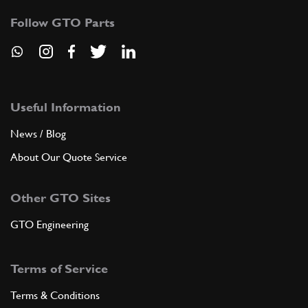
Follow GTO Parts
Useful Information
News / Blog
About Our Quote Service
Other GTO Sites
GTO Engineering
Terms of Service
Terms & Conditions