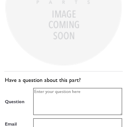
Have a question about this part?
Question
Email