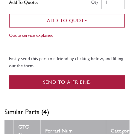
Add To Quote:
Qty
ADD TO QUOTE
Quote service explained
Easily send this part to a friend by clicking below, and filling
out the form.
SEND TO A FRIEND
Similar Parts (4)
GTO
Ferrari Num
Category