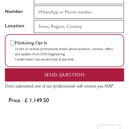
Number
Location
Marketing Opt In
I’d like to receive promotional emails about products, services, offers,
and updates from GTO Engineering.
I understand I can unsubscribe at any time.
SEND QUESTION
Once submitted, one of our professionals will contact you ASAP.
Price : £ 1,149.50