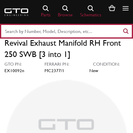
Skip
to
Parts
Browse
Schematics
content
Search
Part
Revival Exhaust Manifold RH Front
Number
or
250 SWB [3 into 1]
Keyword
GTO PN:
FERRARI PN:
CONDITION:
EX10092n
MC2377/1
New