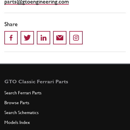
parts@gtoengineering.com
Share
GTO Classic Ferrari Parts
Search Ferrari Parts
Browse Parts
Search Schematics
Models Index