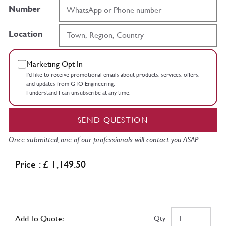
Number
Location
Marketing Opt In
I’d like to receive promotional emails about products, services, offers,
and updates from GTO Engineering.
I understand I can unsubscribe at any time.
SEND QUESTION
Once submitted, one of our professionals will contact you ASAP.
Price : £ 1,149.50
Add To Quote:
Qty