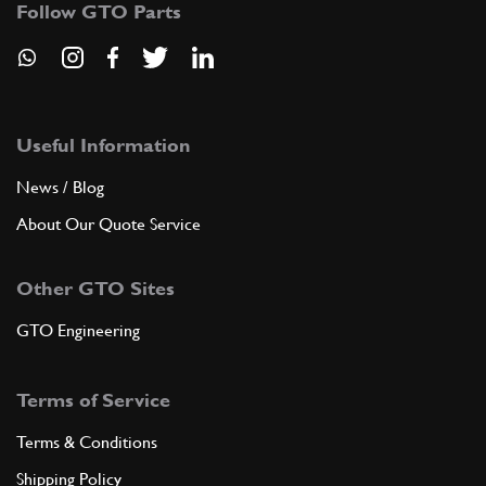
Follow GTO Parts
Useful Information
News / Blog
About Our Quote Service
Other GTO Sites
GTO Engineering
Terms of Service
Terms & Conditions
Shipping Policy