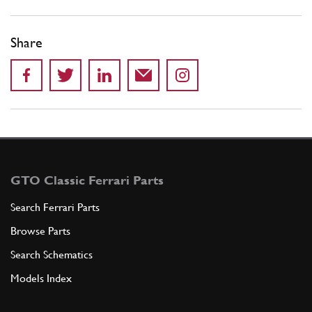
Share
GTO Classic Ferrari Parts
Search Ferrari Parts
Browse Parts
Search Schematics
Models Index