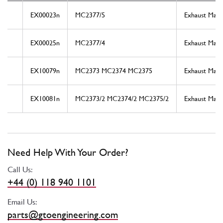
EX00023n
MC2377/5
Exhaust Mani
EX00025n
MC2377/4
Exhaust Mani
EX10079n
MC2373 MC2374 MC2375
Exhaust Mani
EX10081n
MC2373/2 MC2374/2 MC2375/2
Exhaust Mani
Need Help With Your Order?
Call Us:
+44 (0) 118 940 1101
Email Us:
parts@gtoengineering.com