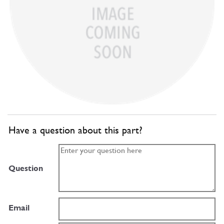
Have a question about this part?
Question
Email