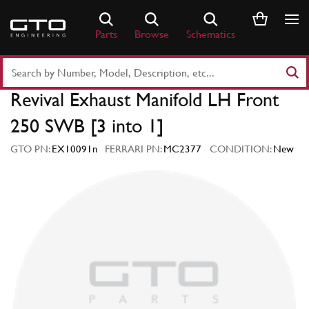
Skip
to
Parts
Browse
Schematics
content
Search
Part
Revival Exhaust Manifold LH Front
Number
or
250 SWB [3 into 1]
Keyword
GTO PN:
EX10091n
FERRARI PN:
MC2377
CONDITION:
New