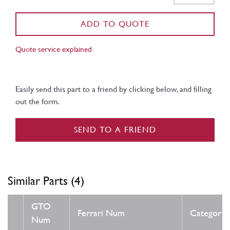
ADD TO QUOTE
Quote service explained
Easily send this part to a friend by clicking below, and filling
out the form.
SEND TO A FRIEND
Similar Parts (4)
GTO
Ferrari Num
Category
Num